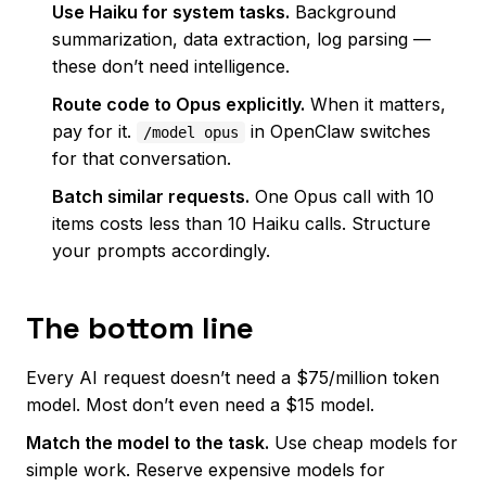
Use Haiku for system tasks.
Background
summarization, data extraction, log parsing —
these don’t need intelligence.
Route code to Opus explicitly.
When it matters,
pay for it.
in OpenClaw switches
/model opus
for that conversation.
Batch similar requests.
One Opus call with 10
items costs less than 10 Haiku calls. Structure
your prompts accordingly.
The bottom line
Every AI request doesn’t need a $75/million token
model. Most don’t even need a $15 model.
Match the model to the task.
Use cheap models for
simple work. Reserve expensive models for