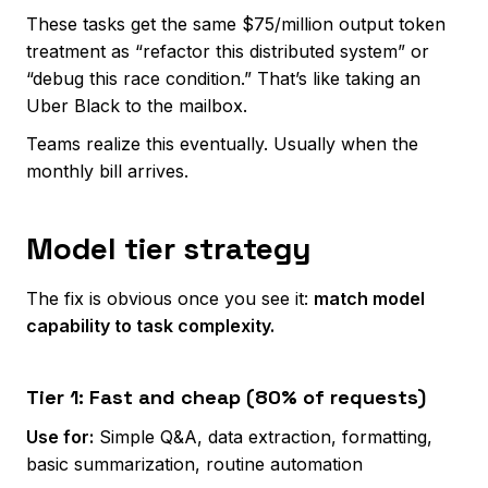
These tasks get the same $75/million output token
treatment as “refactor this distributed system” or
“debug this race condition.” That’s like taking an
Uber Black to the mailbox.
Teams realize this eventually. Usually when the
monthly bill arrives.
Model tier strategy
The fix is obvious once you see it:
match model
capability to task complexity.
Tier 1: Fast and cheap (80% of requests)
Use for:
Simple Q&A, data extraction, formatting,
basic summarization, routine automation