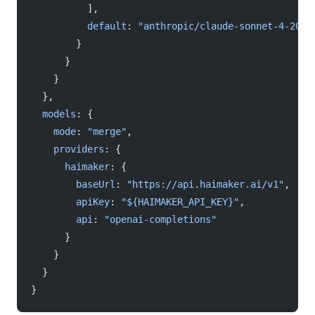
          ],
          default
: 
"anthropic/claude-sonnet-4-2025
        }
      }
    }
  },
  models
: {
    mode
: 
"merge"
,
    providers
: {
      haimaker
: {
        baseUrl
: 
"https://api.haimaker.ai/v1"
,
        apiKey
: 
"${HAIMAKER_API_KEY}"
,
        api
: 
"openai-completions"
      }
    }
  }
}