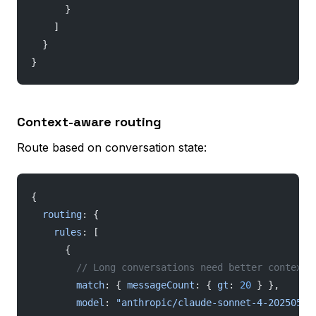
      }
    ]
  }
}
Context-aware routing
Route based on conversation state:
{
  routing
: {
    rules
: [
      {
        // Long conversations need better context 
        match
: { 
messageCount
: { 
gt
: 
20
 } },
        model
: 
"anthropic/claude-sonnet-4-20250514