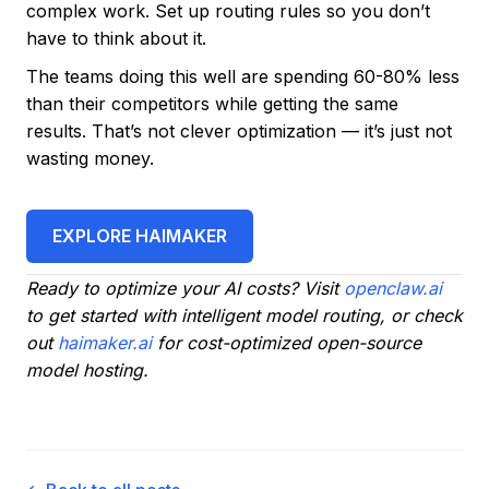
complex work. Set up routing rules so you don’t
have to think about it.
The teams doing this well are spending 60-80% less
than their competitors while getting the same
results. That’s not clever optimization — it’s just not
wasting money.
EXPLORE HAIMAKER
Ready to optimize your AI costs? Visit
openclaw.ai
to get started with intelligent model routing, or check
out
haimaker.ai
for cost-optimized open-source
model hosting.