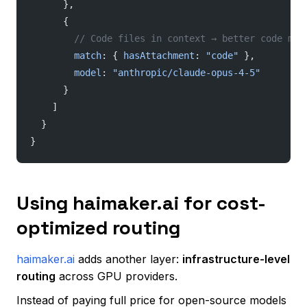
      },
      {
        // Code files in context → better code mod
        match
: { 
hasAttachment
: 
"code"
 },
        model
: 
"anthropic/claude-opus-4-5"
      }
    ]
  }
}
Using haimaker.ai for cost-
optimized routing
haimaker.ai
adds another layer:
infrastructure-level
routing
across GPU providers.
Instead of paying full price for open-source models