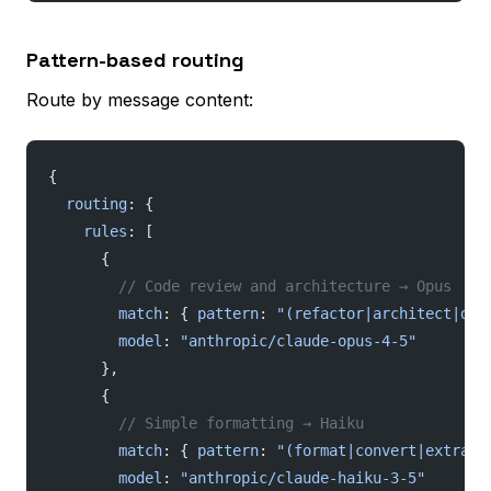
Pattern-based routing
Route by message content:
{
  routing
: {
    rules
: [
      {
        // Code review and architecture → Opus
        match
: { 
pattern
: 
"(refactor|architect|deb
        model
: 
"anthropic/claude-opus-4-5"
      },
      {
        // Simple formatting → Haiku
        match
: { 
pattern
: 
"(format|convert|extract
        model
: 
"anthropic/claude-haiku-3-5"