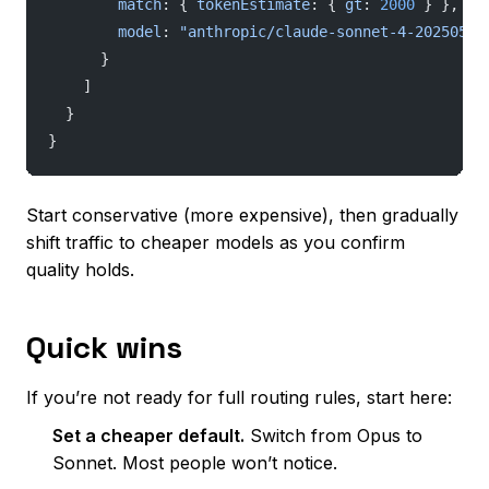
        match
: { 
tokenEstimate
: { 
gt
: 
2000
 } },
        model
: 
"anthropic/claude-sonnet-4-20250514
      }
    ]
  }
}
Start conservative (more expensive), then gradually
shift traffic to cheaper models as you confirm
quality holds.
Quick wins
If you’re not ready for full routing rules, start here:
Set a cheaper default.
Switch from Opus to
Sonnet. Most people won’t notice.