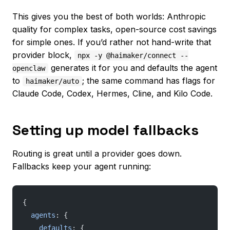
This gives you the best of both worlds: Anthropic
quality for complex tasks, open-source cost savings
for simple ones. If you’d rather not hand-write that
provider block,
npx -y @haimaker/connect --
generates it for you and defaults the agent
openclaw
to
; the same command has flags for
haimaker/auto
Claude Code, Codex, Hermes, Cline, and Kilo Code.
Setting up model fallbacks
Routing is great until a provider goes down.
Fallbacks keep your agent running:
{
  agents
: {
    defaults
: {