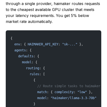
through a single provider, haimaker routes requests
to the cheapest available GPU cluster that meets
your latency requirements. You get 5% below
market rate automatically.
{
  env
: { 
HAIMAKER_API_KEY
: 
"sk-..."
 },
  agents
: {
    defaults
: {
      model
: {
        routing
: {
          rules
: [
            {
              // Route simple tasks to haimaker fo
              match
: { 
complexity
: 
"low"
 },
              model
: 
"haimaker/llama-3.3-70b"
            }