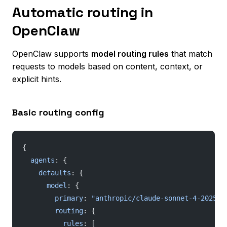
Automatic routing in
OpenClaw
OpenClaw supports
model routing rules
that match
requests to models based on content, context, or
explicit hints.
Basic routing config
{
  agents
: {
    defaults
: {
      model
: {
        primary
: 
"anthropic/claude-sonnet-4-202505
        routing
: {
          rules
: [