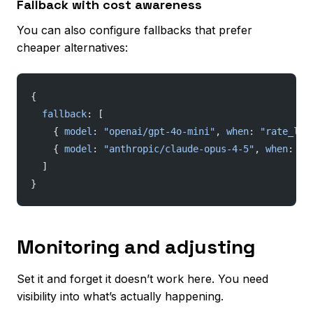
Fallback with cost awareness
You can also configure fallbacks that prefer
cheaper alternatives:
{
  fallback
: [
    { 
model
: 
"openai/gpt-4o-mini"
, 
when
: 
"rate_lim
    { 
model
: 
"anthropic/claude-opus-4-5"
, 
when
: 
"q
  ]
}
Monitoring and adjusting
Set it and forget it doesn’t work here. You need
visibility into what’s actually happening.