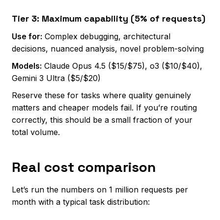
Tier 3: Maximum capability (5% of requests)
Use for:
Complex debugging, architectural
decisions, nuanced analysis, novel problem-solving
Models:
Claude Opus 4.5 ($15/$75), o3 ($10/$40),
Gemini 3 Ultra ($5/$20)
Reserve these for tasks where quality genuinely
matters and cheaper models fail. If you’re routing
correctly, this should be a small fraction of your
total volume.
Real cost comparison
Let’s run the numbers on 1 million requests per
month with a typical task distribution: