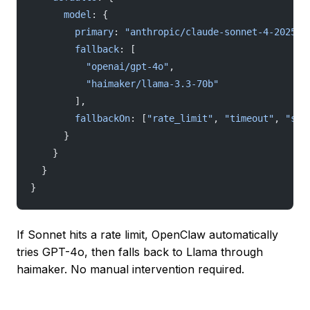
      model
: {
        primary
: 
"anthropic/claude-sonnet-4-202505
        fallback
: [
          "openai/gpt-4o"
,
          "haimaker/llama-3.3-70b"
        ],
        fallbackOn
: [
"rate_limit"
, 
"timeout"
, 
"ser
      }
    }
  }
}
If Sonnet hits a rate limit, OpenClaw automatically
tries GPT-4o, then falls back to Llama through
haimaker. No manual intervention required.