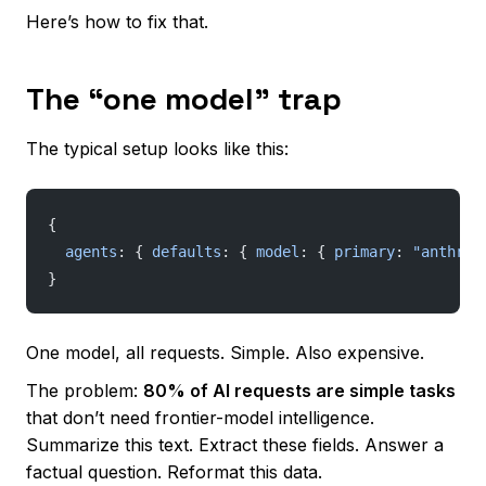
Here’s how to fix that.
The “one model” trap
The typical setup looks like this:
{
  agents
: { 
defaults
: { 
model
: { 
primary
: 
"anthrop
}
One model, all requests. Simple. Also expensive.
The problem:
80% of AI requests are simple tasks
that don’t need frontier-model intelligence.
Summarize this text. Extract these fields. Answer a
factual question. Reformat this data.