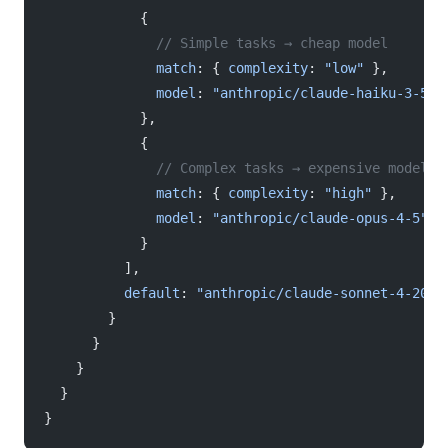
            {
              // Simple tasks → cheap model
              match
: { 
complexity
: 
"low"
 },
              model
: 
"anthropic/claude-haiku-3-5"
            },
            {
              // Complex tasks → expensive model
              match
: { 
complexity
: 
"high"
 },
              model
: 
"anthropic/claude-opus-4-5"
            }
          ],
          default
: 
"anthropic/claude-sonnet-4-2025
        }
      }
    }
  }
}