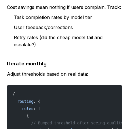
Cost savings mean nothing if users complain. Track:
Task completion rates by model tier
User feedback/corrections
Retry rates (did the cheap model fail and
escalate?)
Iterate monthly
Adjust thresholds based on real data:
{
  routing
: {
    rules
: [
      {
        // Bumped threshold after seeing quality i