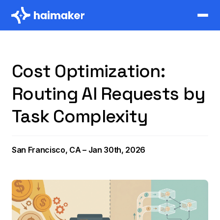
Cost Optimization:
Routing AI Requests by
Task Complexity
San Francisco, CA – Jan 30th, 2026