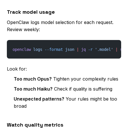
Track model usage
OpenClaw logs model selection for each request.
Review weekly:
openclaw
 logs
 --format
 json
 |
 jq
 -r
 '.model'
 |
 sor
Look for:
Too much Opus?
Tighten your complexity rules
Too much Haiku?
Check if quality is suffering
Unexpected patterns?
Your rules might be too
broad
Watch quality metrics