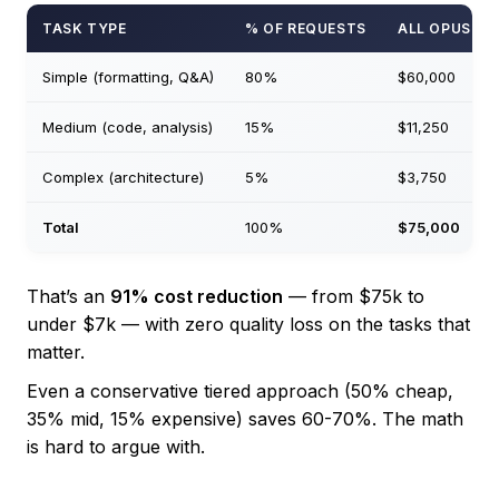
TASK TYPE
% OF REQUESTS
ALL OPUS
Simple (formatting, Q&A)
80%
$60,000
Medium (code, analysis)
15%
$11,250
Complex (architecture)
5%
$3,750
Total
100%
$75,000
That’s an
91% cost reduction
— from $75k to
under $7k — with zero quality loss on the tasks that
matter.
Even a conservative tiered approach (50% cheap,
35% mid, 15% expensive) saves 60-70%. The math
is hard to argue with.