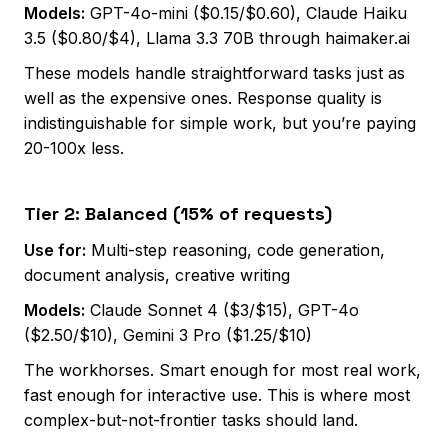
Models:
GPT-4o-mini ($0.15/$0.60), Claude Haiku
3.5 ($0.80/$4), Llama 3.3 70B through haimaker.ai
These models handle straightforward tasks just as
well as the expensive ones. Response quality is
indistinguishable for simple work, but you’re paying
20-100x less.
Tier 2: Balanced (15% of requests)
Use for:
Multi-step reasoning, code generation,
document analysis, creative writing
Models:
Claude Sonnet 4 ($3/$15), GPT-4o
($2.50/$10), Gemini 3 Pro ($1.25/$10)
The workhorses. Smart enough for most real work,
fast enough for interactive use. This is where most
complex-but-not-frontier tasks should land.