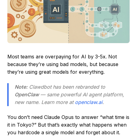
Most teams are overpaying for AI by 3-5x. Not
because they’re using bad models, but because
they’re using great models for everything.
Note:
Clawdbot has been rebranded to
OpenClaw
— same powerful AI agent platform,
new name. Learn more at
openclaw.ai
.
You don’t need Claude Opus to answer “what time is
it in Tokyo?” But that’s exactly what happens when
you hardcode a single model and forget about it.