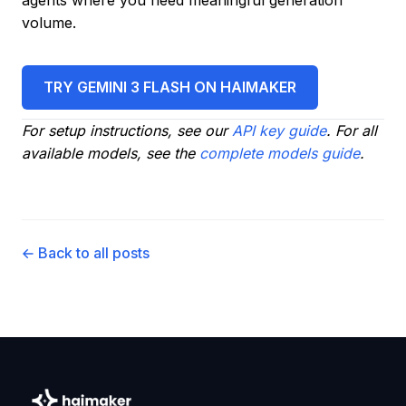
agents where you need meaningful generation
volume.
TRY GEMINI 3 FLASH ON HAIMAKER
For setup instructions, see our
API key guide
. For all
available models, see the
complete models guide
.
← Back to all posts