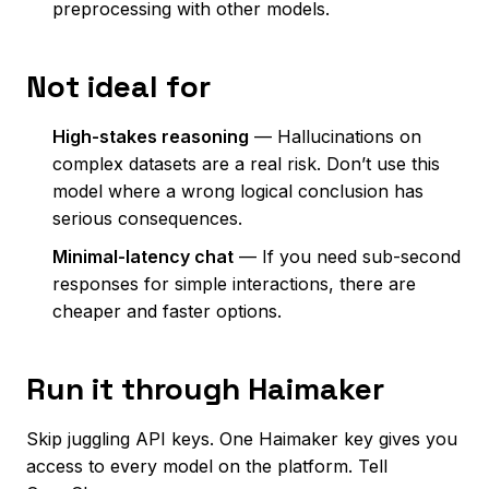
preprocessing with other models.
Not ideal for
High-stakes reasoning
— Hallucinations on
complex datasets are a real risk. Don’t use this
model where a wrong logical conclusion has
serious consequences.
Minimal-latency chat
— If you need sub-second
responses for simple interactions, there are
cheaper and faster options.
Run it through Haimaker
Skip juggling API keys. One Haimaker key gives you
access to every model on the platform. Tell