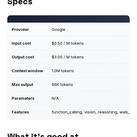
Specs
Provider
Google
Input cost
$0.50 / M tokens
Output cost
$3.00 / M tokens
Context window
1.0M tokens
Max output
66K tokens
Parameters
N/A
Features
function_calling, vision, reasoning, web_sea
What it’s good at