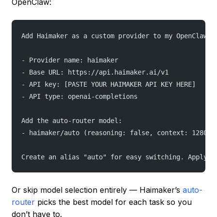
OpenClaw:
Add Haimaker as a custom provider to my OpenClaw c
- Provider name: haimaker
- Base URL: https://api.haimaker.ai/v1
- API key: [PASTE YOUR HAIMAKER API KEY HERE]
- API type: openai-completions
Add the auto-router model:
- haimaker/auto (reasoning: false, context: 128000
Create an alias "auto" for easy switching. Apply t
Or skip model selection entirely — Haimaker’s
auto-
router
picks the best model for each task so you
don’t have to.