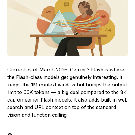
Current as of March 2026. Gemini 3 Flash is where
the Flash-class models get genuinely interesting. It
keeps the 1M context window but bumps the output
limit to 66K tokens — a big deal compared to the 8K
cap on earlier Flash models. It also adds built-in web
search and URL context on top of the standard
vision and function calling.