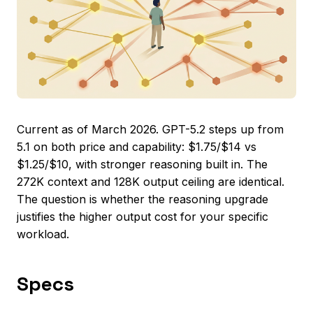
Current as of March 2026. GPT-5.2 steps up from
5.1 on both price and capability: $1.75/$14 vs
$1.25/$10, with stronger reasoning built in. The
272K context and 128K output ceiling are identical.
The question is whether the reasoning upgrade
justifies the higher output cost for your specific
workload.
Specs