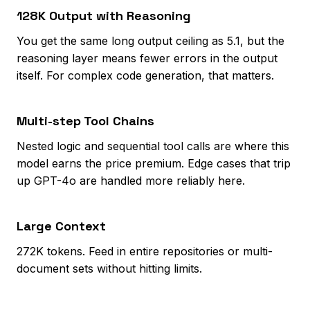
128K Output with Reasoning
You get the same long output ceiling as 5.1, but the
reasoning layer means fewer errors in the output
itself. For complex code generation, that matters.
Multi-step Tool Chains
Nested logic and sequential tool calls are where this
model earns the price premium. Edge cases that trip
up GPT-4o are handled more reliably here.
Large Context
272K tokens. Feed in entire repositories or multi-
document sets without hitting limits.