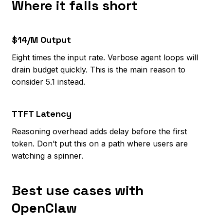
Where it falls short
$14/M Output
Eight times the input rate. Verbose agent loops will
drain budget quickly. This is the main reason to
consider 5.1 instead.
TTFT Latency
Reasoning overhead adds delay before the first
token. Don’t put this on a path where users are
watching a spinner.
Best use cases with
OpenClaw