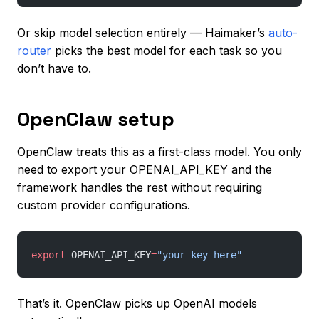
Or skip model selection entirely — Haimaker’s
auto-
router
picks the best model for each task so you
don’t have to.
OpenClaw setup
OpenClaw treats this as a first-class model. You only
need to export your OPENAI_API_KEY and the
framework handles the rest without requiring
custom provider configurations.
export
 OPENAI_API_KEY
=
"your-key-here"
That’s it. OpenClaw picks up OpenAI models