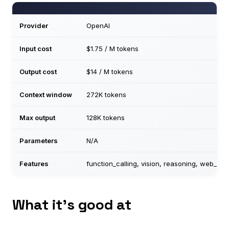
Provider
OpenAI
Input cost
$1.75 / M tokens
Output cost
$14 / M tokens
Context window
272K tokens
Max output
128K tokens
Parameters
N/A
Features
function_calling, vision, reasoning, web_se
What it’s good at