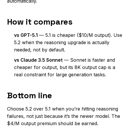
automatically.
How it compares
vs GPT-5.1
— 5.1 is cheaper ($10/M output). Use
5.2 when the reasoning upgrade is actually
needed, not by default.
vs Claude 3.5 Sonnet
— Sonnet is faster and
cheaper for output, but its 8K output cap is a
real constraint for large generation tasks.
Bottom line
Choose 5.2 over 5.1 when you’re hitting reasoning
failures, not just because it’s the newer model. The
$4/M output premium should be earned.