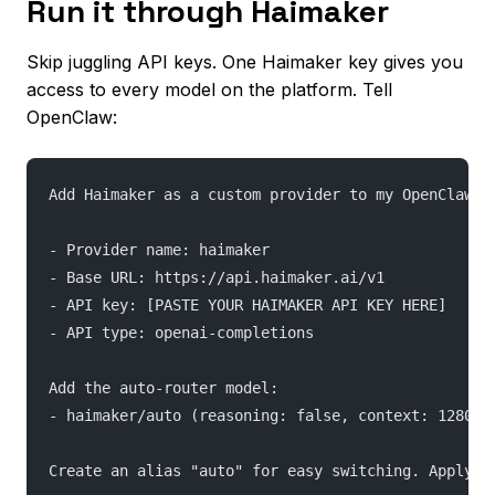
Run it through Haimaker
Skip juggling API keys. One Haimaker key gives you
access to every model on the platform. Tell
OpenClaw:
Add Haimaker as a custom provider to my OpenClaw c
- Provider name: haimaker
- Base URL: https://api.haimaker.ai/v1
- API key: [PASTE YOUR HAIMAKER API KEY HERE]
- API type: openai-completions
Add the auto-router model:
- haimaker/auto (reasoning: false, context: 128000
Create an alias "auto" for easy switching. Apply t