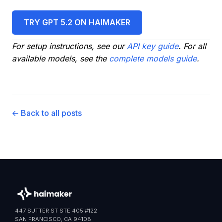
TRY GPT 5.2 ON HAIMAKER
For setup instructions, see our
API key guide
. For all
available models, see the
complete models guide
.
← Back to all posts
447 SUTTER ST STE 405 #122
SAN FRANCISCO, CA 94108