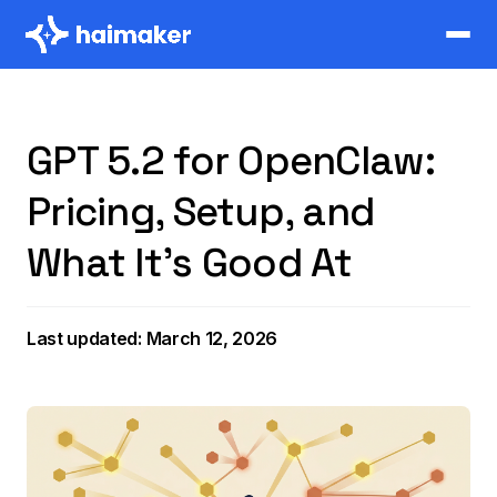
GPT 5.2 for OpenClaw:
Pricing, Setup, and
What It's Good At
Last updated: March 12, 2026