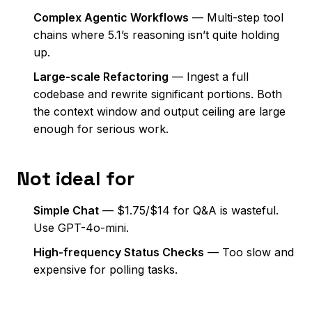
Complex Agentic Workflows
— Multi-step tool
chains where 5.1’s reasoning isn’t quite holding
up.
Large-scale Refactoring
— Ingest a full
codebase and rewrite significant portions. Both
the context window and output ceiling are large
enough for serious work.
Not ideal for
Simple Chat
— $1.75/$14 for Q&A is wasteful.
Use GPT-4o-mini.
High-frequency Status Checks
— Too slow and
expensive for polling tasks.