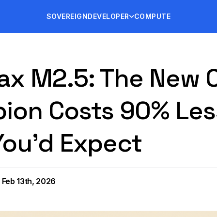
SOVEREIGN
DEVELOPER
COMPUTE
ax M2.5: The New 
ion Costs 90% Les
You'd Expect
 Feb 13th, 2026