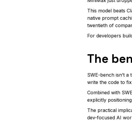
MiniMax just dropp
This model beats C
native prompt cachi
twentieth of compar
For developers buil
The ben
SWE-bench isn’t a t
write the code to fi
Combined with SWE-
explicitly positioni
The practical implic
dev-focused AI work