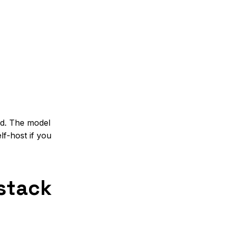
l
ed. The model
f-host if you
 stack