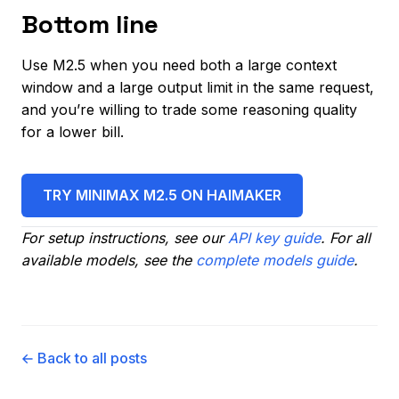
Bottom line
Use M2.5 when you need both a large context
window and a large output limit in the same request,
and you’re willing to trade some reasoning quality
for a lower bill.
TRY MINIMAX M2.5 ON HAIMAKER
For setup instructions, see our
API key guide
. For all
available models, see the
complete models guide
.
← Back to all posts