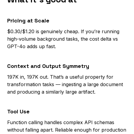
Pricing at Scale
$0.30/$1.20 is genuinely cheap. If you’re running
high-volume background tasks, the cost delta vs
GPT-4o adds up fast.
Context and Output Symmetry
197K in, 197K out. That’s a useful property for
transformation tasks — ingesting a large document
and producing a similarly large artifact.
Tool Use
Function calling handles complex API schemas
without falling apart. Reliable enough for production