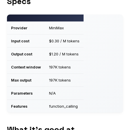
Specs
Provider
MiniMax
Input cost
$0.30 / M tokens
Output cost
$1.20 / M tokens
Context window
197K tokens
Max output
197K tokens
Parameters
N/A
Features
function_calling
What it’s good at