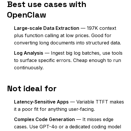
Best use cases with
OpenClaw
Large-scale Data Extraction
— 197K context
plus function calling at low prices. Good for
converting long documents into structured data.
Log Analysis
— Ingest big log batches, use tools
to surface specific errors. Cheap enough to run
continuously.
Not ideal for
Latency-Sensitive Apps
— Variable TTFT makes
it a poor fit for anything user-facing.
Complex Code Generation
— It misses edge
cases. Use GPT-4o or a dedicated coding model