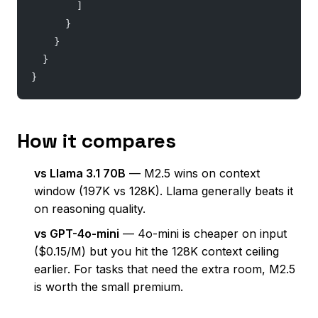
        ]
      }
    }
  }
}
How it compares
vs Llama 3.1 70B
— M2.5 wins on context
window (197K vs 128K). Llama generally beats it
on reasoning quality.
vs GPT-4o-mini
— 4o-mini is cheaper on input
($0.15/M) but you hit the 128K context ceiling
earlier. For tasks that need the extra room, M2.5
is worth the small premium.