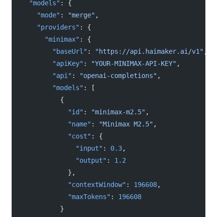
  "models"
: {
    "mode"
: 
"merge"
,
    "providers"
: {
      "minimax"
: {
        "baseUrl"
: 
"https://api.haimaker.ai/v1"
,
        "apiKey"
: 
"YOUR-MINIMAX-API-KEY"
,
        "api"
: 
"openai-completions"
,
        "models"
: [
          {
            "id"
: 
"minimax-m2.5"
,
            "name"
: 
"Minimax M2.5"
,
            "cost"
: {
              "input"
: 
0.3
,
              "output"
: 
1.2
            },
            "contextWindow"
: 
196608
,
            "maxTokens"
: 
196608
          }