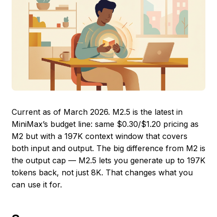
Current as of March 2026. M2.5 is the latest in
MiniMax’s budget line: same $0.30/$1.20 pricing as
M2 but with a 197K context window that covers
both input and output. The big difference from M2 is
the output cap — M2.5 lets you generate up to 197K
tokens back, not just 8K. That changes what you
can use it for.