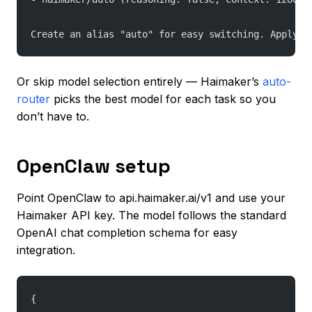
Create an alias "auto" for easy switching. Apply t
Or skip model selection entirely — Haimaker’s
auto-
router
picks the best model for each task so you
don’t have to.
OpenClaw setup
Point OpenClaw to api.haimaker.ai/v1 and use your
Haimaker API key. The model follows the standard
OpenAI chat completion schema for easy
integration.
{