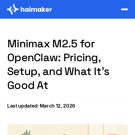
Minimax M2.5 for
OpenClaw: Pricing,
Setup, and What It's
Good At
Last updated: March 12, 2026