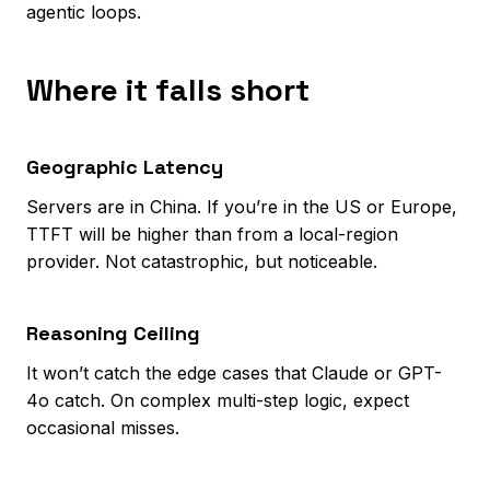
agentic loops.
Where it falls short
Geographic Latency
Servers are in China. If you’re in the US or Europe,
TTFT will be higher than from a local-region
provider. Not catastrophic, but noticeable.
Reasoning Ceiling
It won’t catch the edge cases that Claude or GPT-
4o catch. On complex multi-step logic, expect
occasional misses.