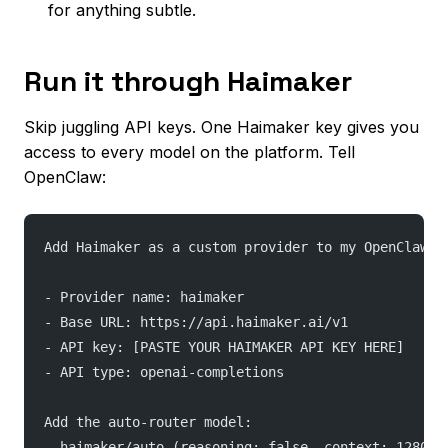
for anything subtle.
Run it through Haimaker
Skip juggling API keys. One Haimaker key gives you
access to every model on the platform. Tell
OpenClaw:
Add Haimaker as a custom provider to my OpenClaw c
- Provider name: haimaker
- Base URL: https://api.haimaker.ai/v1
- API key: [PASTE YOUR HAIMAKER API KEY HERE]
- API type: openai-completions
Add the auto-router model:
- haimaker/auto (reasoning: false, context: 128000