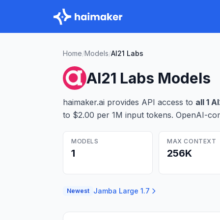
Home
/
Models
/
AI21 Labs
AI21 Labs
Models
haimaker.ai provides API access to
all
1
AI
to $2.00 per 1M input tokens
. OpenAI-com
MODELS
MAX CONTEXT
1
256K
Jamba Large 1.7
Newest