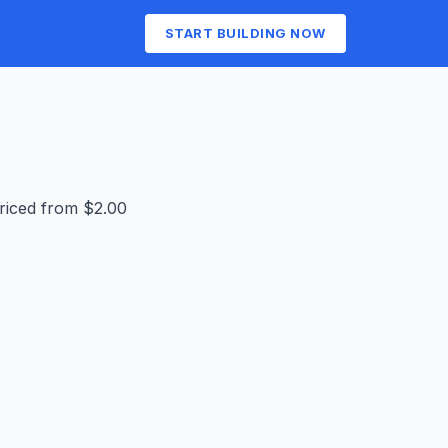
START BUILDING NOW
priced from $2.00