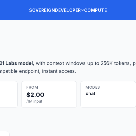
SOVEREIGN
DEVELOPER
COMPUTE
21 Labs
model
, with context windows up to 256K tokens
, 
patible endpoint, instant access.
FROM
MODES
chat
$
2.00
/1M input