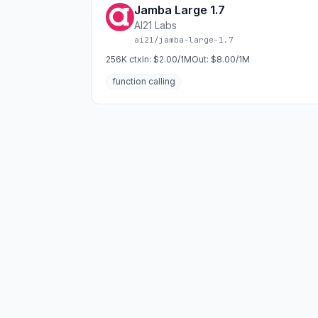
Jamba Large 1.7
AI21 Labs
ai21/jamba-large-1.7
256K
ctx
In:
$2.00/1M
Out:
$8.00/1M
function calling