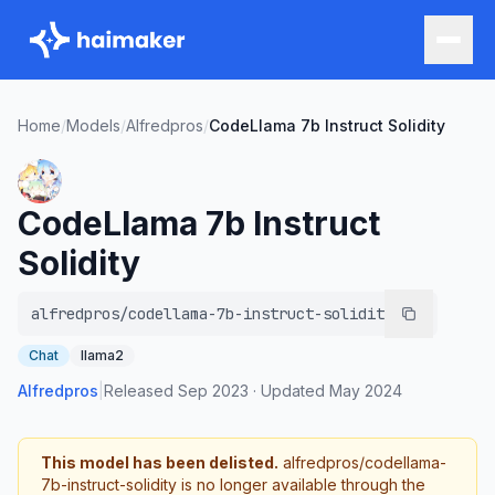
Home
/
Models
/
Alfredpros
/
CodeLlama 7b Instruct Solidity
CodeLlama 7b Instruct
Solidity
alfredpros/codellama-7b-instruct-solidity
Chat
llama2
Alfredpros
|
Released
Sep 2023
·
Updated
May 2024
This model has been delisted.
alfredpros/codellama-
7b-instruct-solidity
is no longer available through the