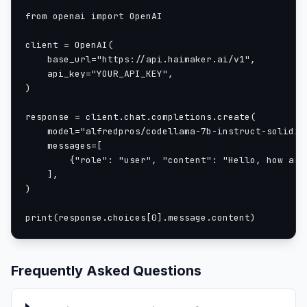
2200	0.275700

from openai import OpenAI

2300	0.290100

2400	0.290900

client = OpenAI(

2500	0.316200

    base_url="https://api.haimaker.ai/v1",

    api_key="YOUR_API_KEY",

2600	0.296500

)

2700	0.291400

2800	0.253300

response = client.chat.completions.create(

2900	0.321500

    model="alfredpros/codellama-7b-instruct-solidity
3000	0.269500

    messages=[

3100	0.295600

        {"role": "user", "content": "Hello, how are 
3200	0.265800

    ],

)

3300	0.262800

3400	0.274900

print(response.choices[0].message.content)
3500	0.259800

3600	0.226300

3700	0.325700

Frequently Asked Questions
3800	0.249000

3900	0.237200

4000	0.251400
