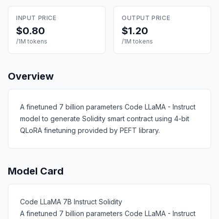
INPUT PRICE
OUTPUT PRICE
$0.80
$1.20
/1M tokens
/1M tokens
Overview
A finetuned 7 billion parameters Code LLaMA - Instruct
model to generate Solidity smart contract using 4-bit
QLoRA finetuning provided by PEFT library.
Model Card
Code LLaMA 7B Instruct Solidity
A finetuned 7 billion parameters Code LLaMA - Instruct