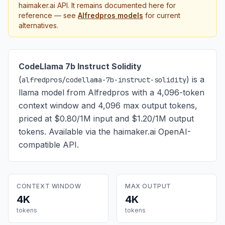
haimaker.ai API. It remains documented here for
reference — see
Alfredpros
models
for current
alternatives.
CodeLlama 7b Instruct Solidity
(
) is
a
alfredpros/codellama-7b-instruct-solidity
llama model from Alfredpros with a 4,096-token
context window and 4,096 max output tokens,
priced at $0.80/1M input and $1.20/1M output
tokens
. Available via the haimaker.ai OpenAI-
compatible API.
CONTEXT WINDOW
MAX OUTPUT
4K
4K
tokens
tokens