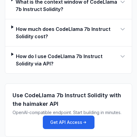
What is the context window of CodeLlama
4100	0.247000

7b Instruct Solidity?
4200	0.278700

4300	0.264000

4400	0.245000

How much does CodeLlama 7b Instruct
4500	0.235900

Solidity cost?
4600	0.240400

4700	0.235200

How do I use CodeLlama 7b Instruct
4800	0.220300

Solidity via API?
4900	0.202700

5000	0.240500

5100	0.258500

5200	0.236300

5300	0.267500

Use
CodeLlama 7b Instruct Solidity
with
5400	0.236700

the haimaker API
5500	0.265900

OpenAI-compatible endpoint. Start building in minutes.
5600	0.244900

Get API Access
5700	0.297900

5800	0.281200
