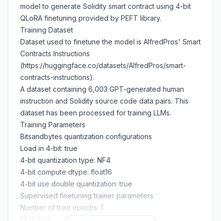
model to generate Solidity smart contract using 4-bit
QLoRA finetuning provided by PEFT library.
Training Dataset
Dataset used to finetune the model is AlfredPros' Smart
Contracts Instructions
(https://huggingface.co/datasets/AlfredPros/smart-
contracts-instructions).
A dataset containing 6,003 GPT-generated human
instruction and Solidity source code data pairs. This
dataset has been processed for training LLMs.
Training Parameters
Bitsandbytes quantization configurations
Load in 4-bit: true
4-bit quantization type: NF4
4-bit compute dtype: float16
4-bit use double quantization: true
Supervised finetuning trainer parameters
Number of train epochs: 1
FP16: true