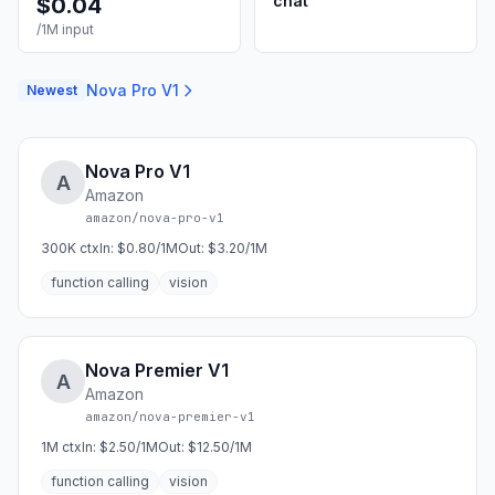
chat
$
0.04
/1M input
Nova Pro V1
Newest
Nova Pro V1
A
Amazon
amazon/nova-pro-v1
300K
ctx
In:
$0.80/1M
Out:
$3.20/1M
function calling
vision
Nova Premier V1
A
Amazon
amazon/nova-premier-v1
1M
ctx
In:
$2.50/1M
Out:
$12.50/1M
function calling
vision