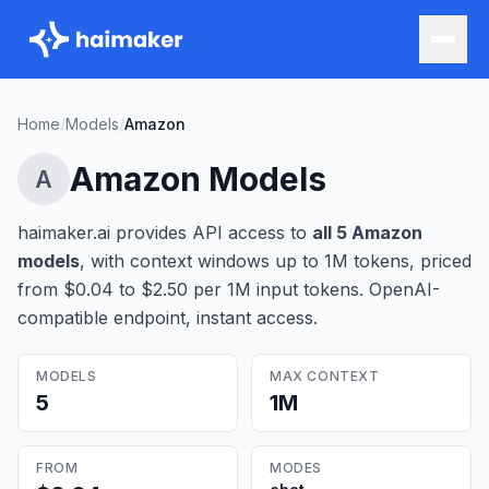
Home
/
Models
/
Amazon
Amazon
Models
A
haimaker.ai provides API access to
all
5
Amazon
model
s
, with context windows up to 1M tokens
, priced
from $0.04 to $2.50 per 1M input tokens
. OpenAI-
compatible endpoint, instant access.
MODELS
MAX CONTEXT
5
1M
FROM
MODES