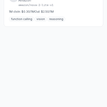
Amazon
amazon/nova-2-lite-v1
1M
ctx
In:
$0.30/1M
Out:
$2.50/1M
function calling
vision
reasoning