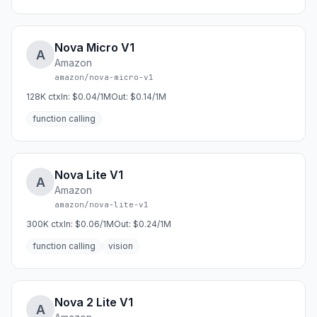
Nova Micro V1
A
Amazon
amazon/nova-micro-v1
128K
ctx
In:
$0.04/1M
Out:
$0.14/1M
function calling
Nova Lite V1
A
Amazon
amazon/nova-lite-v1
300K
ctx
In:
$0.06/1M
Out:
$0.24/1M
function calling
vision
Nova 2 Lite V1
A