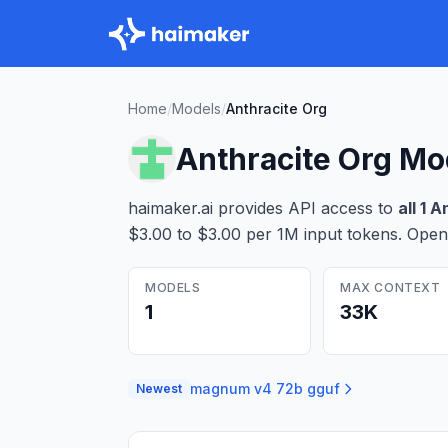
Home
/
Models
/
Anthracite Org
Anthracite Org
Mo
haimaker.ai provides API access to
all
1
An
$3.00 to $3.00 per 1M input tokens
. Open
MODELS
MAX CONTEXT
1
33K
magnum v4 72b gguf
Newest