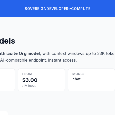
SOVEREIGN
DEVELOPER
COMPUTE
dels
thracite Org
model
, with context windows up to 33K tok
AI-compatible endpoint, instant access.
FROM
MODES
chat
$
3.00
/1M input