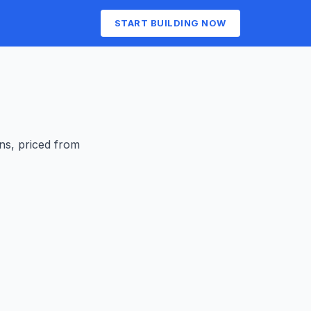
START BUILDING NOW
ens
, priced from