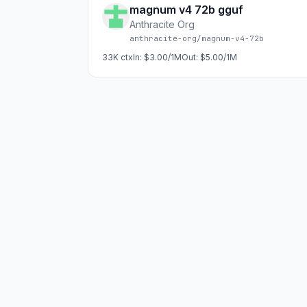
magnum v4 72b gguf
Anthracite Org
anthracite-org/magnum-v4-72b
33K
ctx
In:
$3.00/1M
Out:
$5.00/1M