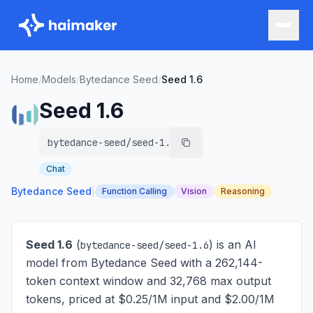
Home
/
Models
/
Bytedance Seed
/
Seed 1.6
Seed 1.6
bytedance-seed/seed-1.6
Chat
Bytedance Seed
|
Function Calling
Vision
Reasoning
Seed 1.6
(
) is
an AI
bytedance-seed/seed-1.6
model from Bytedance Seed with a 262,144-
token context window and 32,768 max output
tokens, priced at $0.25/1M input and $2.00/1M