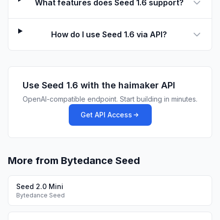
What features does Seed 1.6 support?
How do I use Seed 1.6 via API?
Use
Seed 1.6
with the haimaker API
OpenAI-compatible endpoint. Start building in minutes.
Get API Access
More from Bytedance Seed
Seed 2.0 Mini
Bytedance Seed