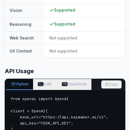
Supported
Vision
Supported
Reasoning
Web Search
Not supported
Url Context
Not supported
API Usage
Python
cURL
TypeScript
Copy
PY
>_
TS
from openai import OpenAI

client = OpenAI(

    base_url="https://api.haimaker.ai/v1",

    api_key="YOUR_API_KEY",

)
