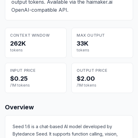
output tokens
. Available via the haimaker.ai
OpenAI-compatible API.
CONTEXT WINDOW
MAX OUTPUT
262K
33K
tokens
tokens
INPUT PRICE
OUTPUT PRICE
$0.25
$2.00
/1M tokens
/1M tokens
Overview
Seed 1.6 is a chat-based AI model developed by
Bytedance Seed. It supports function calling, vision,