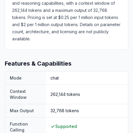
and reasoning capabilities, with a context window of
262,144 tokens and a maximum output of 32,768
tokens. Pricing is set at $0.25 per 1 million input tokens
and $2 per 1 million output tokens. Details on parameter
count, architecture, and licensing are not publicly
available.
Features & Capabilities
Mode
chat
Context
262,144
tokens
Window
Max Output
32,768
tokens
Function
Supported
Calling