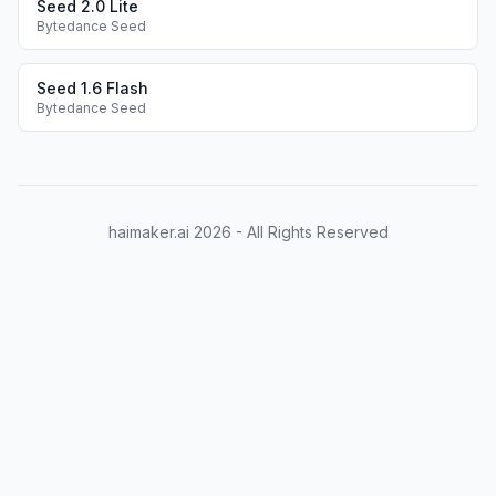
Seed 2.0 Lite
Bytedance Seed
Seed 1.6 Flash
Bytedance Seed
haimaker.ai
2026
- All Rights Reserved