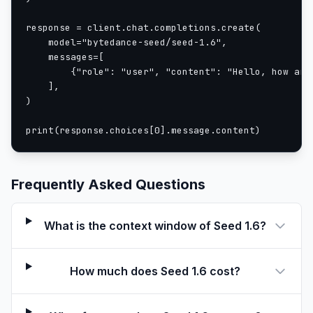
response = client.chat.completions.create(

    model="bytedance-seed/seed-1.6",

    messages=[

        {"role": "user", "content": "Hello, how are 
    ],

)

print(response.choices[0].message.content)
Frequently Asked Questions
What is the context window of Seed 1.6?
How much does Seed 1.6 cost?