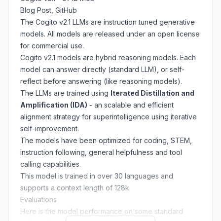
Blog Post
,
GitHub
The Cogito v2.1 LLMs are instruction tuned generative
models. All models are released under an open license
for commercial use.
Cogito v2.1 models are hybrid reasoning models. Each
model can answer directly (standard LLM), or self-
reflect before answering (like reasoning models).
The LLMs are trained using
Iterated Distillation and
Amplification (IDA)
- an scalable and efficient
alignment strategy for superintelligence using iterative
self-improvement.
The models have been optimized for coding, STEM,
instruction following, general helpfulness and tool
calling capabilities.
This model is trained in over 30 languages and
supports a context length of 128k.
Evaluations
Here is the model performance on some standard