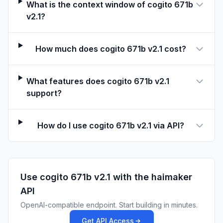
What is the context window of cogito 671b
With HuggingFace AutoModel
v2.1?
model_name = "deepcogito/cogito-671b-v2.1"
How much does cogito 671b v2.1 cost?
model = AutoModelForCausalLM.from_pretrained(model
tokenizer = AutoTokenizer.from_pretrained(model_na
What features does cogito 671b v2.1
messages = [
support?
    {"role": "system", "content": "Always respond 
    {"role": "user", "content": "Who created you?"
]
How do I use cogito 671b v2.1 via API?
text = tokenizer.apply_chat_template(
    messages,
    tokenize=False,
    add_generation_prompt=True,
Use
cogito 671b v2.1
with the haimaker
    enable_thinking=False,
API
)
OpenAI-compatible endpoint. Start building in minutes.
To enable reasoning, set 
enable_thinking=True
 abov
Get API Access