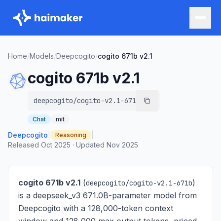
Home
/
Models
/
Deepcogito
/
cogito 671b v2.1
cogito 671b v2.1
deepcogito/cogito-v2.1-671b
Chat
mit
Deepcogito
|
|
Reasoning
Released
Oct 2025
·
Updated
Nov 2025
cogito 671b v2.1
(
)
deepcogito/cogito-v2.1-671b
is
a deepseek_v3 671.0B-parameter model from
Deepcogito with a 128,000-token context