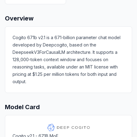
Overview
Cogito 671b v2.1 is a 671-billion parameter chat model
developed by Deepcogito, based on the
DeepseekV3ForCausalLM architecture. It supports a
128,000-token context window and focuses on
reasoning tasks, available under an MIT license with
pricing at $1.25 per million tokens for both input and
output.
Model Card
Cogito v2.1 - 671B MoE