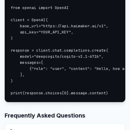
model_id = "deepcogito/cogito-671b-v2.1"
from openai import OpenAI

pipe = pipeline("text-generation", model=model_id,
client = OpenAI(

    base_url="https://api.haimaker.ai/v1",

messages = [
    api_key="YOUR_API_KEY",

    {"role": "system", "content": "Always respond 
)

    {"role": "user", "content": "Who created you?"
]
response = client.chat.completions.create(

    model="deepcogito/cogito-v2.1-671b",

without reasoning
    messages=[

        {"role": "user", "content": "Hello, how are 
outputs = pipe(messages, max_new_tokens=512, tokeni
    ],

)

{'role': 'assistant', 'content': 'Deep Cogito'}
print(response.choices[0].message.content)
with reasoning
outputs = pipe(messages, max_new_tokens=512, tokeni
Frequently Asked Questions
{'role': 'assistant', 'content': 'The question is 