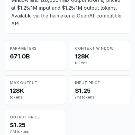
window and 128,000 max output tokens, priced
at $1.25/1M input and $1.25/1M output tokens
.
Available via the haimaker.ai OpenAI-compatible
API.
PARAMETERS
CONTEXT WINDOW
671.0B
128K
tokens
MAX OUTPUT
INPUT PRICE
128K
$1.25
tokens
/1M tokens
OUTPUT PRICE
$1.25
/1M tokens