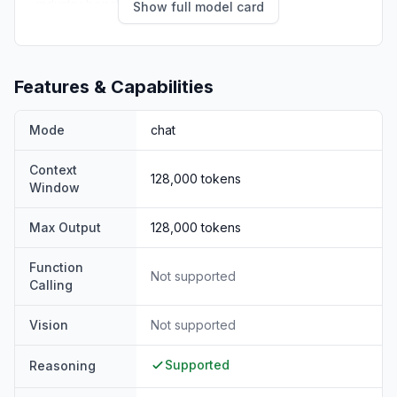
industry benchmarks:
Show full model card
Features & Capabilities
Mode
chat
Context
128,000
tokens
Window
Max Output
128,000
tokens
Function
Not supported
Calling
Vision
Not supported
Supported
Reasoning