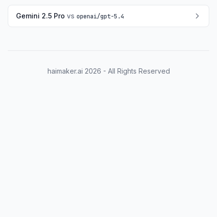
Gemini 2.5 Pro
vs
openai
/
gpt-5.4
haimaker.ai
2026
- All Rights Reserved