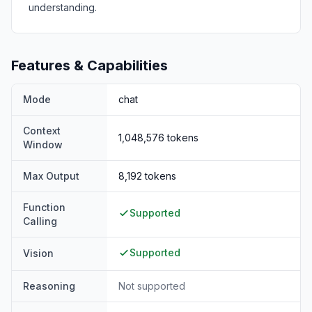
understanding.
Features & Capabilities
Mode
chat
Context
1,048,576
tokens
Window
Max Output
8,192
tokens
Function
Supported
Calling
Supported
Vision
Reasoning
Not supported