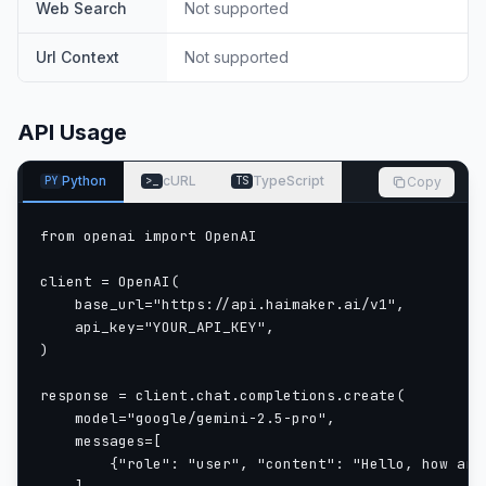
Web Search
Not supported
Url Context
Not supported
API Usage
Python
cURL
TypeScript
Copy
PY
>_
TS
from openai import OpenAI

client = OpenAI(

    base_url="https://api.haimaker.ai/v1",

    api_key="YOUR_API_KEY",

)

response = client.chat.completions.create(

    model="google/gemini-2.5-pro",

    messages=[

        {"role": "user", "content": "Hello, how are 