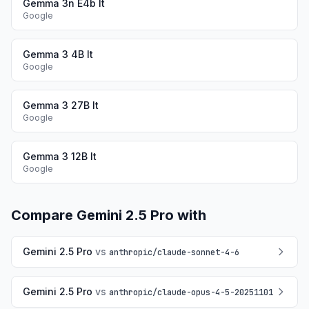
Gemma 3n E4b It
Google
Gemma 3 4B It
Google
Gemma 3 27B It
Google
Gemma 3 12B It
Google
Compare
Gemini 2.5 Pro
with
Gemini 2.5 Pro
vs
anthropic
/
claude-sonnet-4-6
Gemini 2.5 Pro
vs
anthropic
/
claude-opus-4-5-20251101