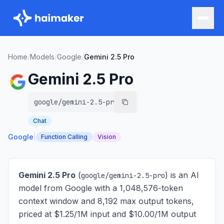
Home
/
Models
/
Google
/
Gemini 2.5 Pro
Gemini 2.5 Pro
google/gemini-2.5-pro
Chat
Google
|
Function Calling
Vision
Gemini 2.5 Pro
(
) is
an AI
google/gemini-2.5-pro
model from Google with a 1,048,576-token
context window and 8,192 max output tokens,
priced at $1.25/1M input and $10.00/1M output