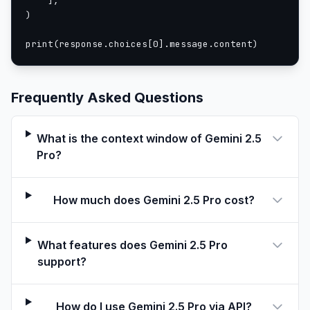
    ],

)

print(response.choices[0].message.content)
Frequently Asked Questions
What is the context window of Gemini 2.5
Pro?
How much does Gemini 2.5 Pro cost?
What features does Gemini 2.5 Pro
support?
How do I use Gemini 2.5 Pro via API?