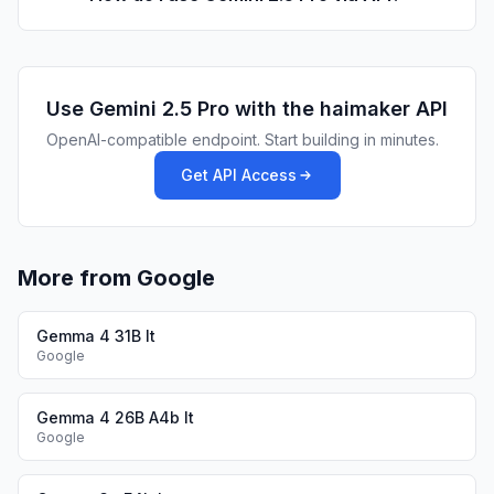
Use
Gemini 2.5 Pro
with the haimaker API
OpenAI-compatible endpoint. Start building in minutes.
Get API Access
More from Google
Gemma 4 31B It
Google
Gemma 4 26B A4b It
Google