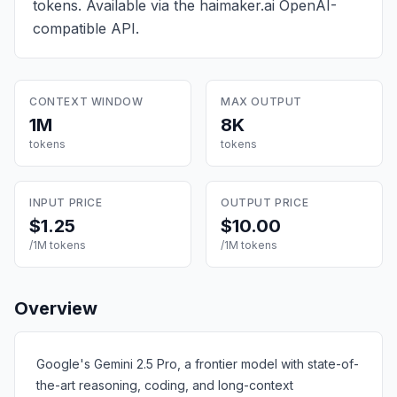
tokens
. Available via the haimaker.ai OpenAI-
compatible API.
CONTEXT WINDOW
MAX OUTPUT
1M
8K
tokens
tokens
INPUT PRICE
OUTPUT PRICE
$1.25
$10.00
/1M tokens
/1M tokens
Overview
Google's Gemini 2.5 Pro, a frontier model with state-of-
the-art reasoning, coding, and long-context