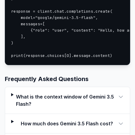
response = client.chat.completions.create(

    model="google/gemini-3.5-flash",

    messages=[

        {"role": "user", "content": "Hello, how are 
    ],

)

print(response.choices[0].message.content)
Frequently Asked Questions
What is the context window of Gemini 3.5
Flash?
How much does Gemini 3.5 Flash cost?