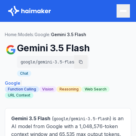
Home
/
Models
/
Google
/
Gemini 3.5 Flash
Gemini 3.5 Flash
google/gemini-3.5-flash
Chat
Google
|
Function Calling
Vision
Reasoning
Web Search
URL Context
Gemini 3.5 Flash
(
) is
an
google/gemini-3.5-flash
AI model from Google with a 1,048,576-token
context window and 65,535 max output tokens,