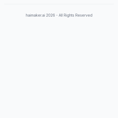
haimaker.ai
2026
- All Rights Reserved