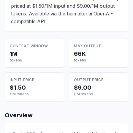
priced at $1.50/1M input and $9.00/1M output
tokens
. Available via the haimaker.ai OpenAI-
compatible API.
CONTEXT WINDOW
MAX OUTPUT
1M
66K
tokens
tokens
INPUT PRICE
OUTPUT PRICE
$1.50
$9.00
/1M tokens
/1M tokens
Overview