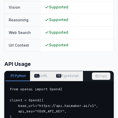
Supported
Vision
Supported
Reasoning
Supported
Web Search
Supported
Url Context
API Usage
Python
cURL
TypeScript
Copy
PY
>_
TS
from openai import OpenAI

client = OpenAI(

    base_url="https://api.haimaker.ai/v1",

    api_key="YOUR_API_KEY",

)
