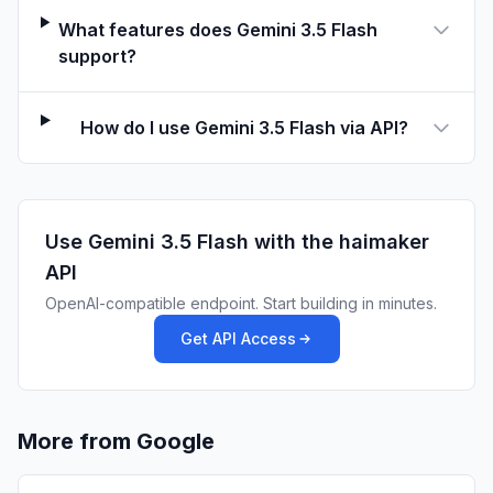
What features does Gemini 3.5 Flash
support?
How do I use Gemini 3.5 Flash via API?
Use
Gemini 3.5 Flash
with the haimaker
API
OpenAI-compatible endpoint. Start building in minutes.
Get API Access
More from Google