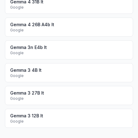
Gemma 4 31B It
Google
Gemma 4 26B A4b It
Google
Gemma 3n E4b It
Google
Gemma 3 4B It
Google
Gemma 3 27B It
Google
Gemma 3 12B It
Google