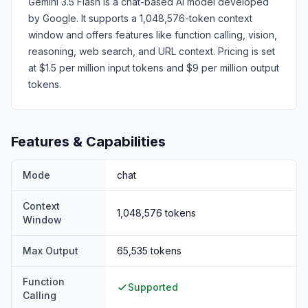
Gemini 3.5 Flash is a chat-based AI model developed
by Google. It supports a 1,048,576-token context
window and offers features like function calling, vision,
reasoning, web search, and URL context. Pricing is set
at $1.5 per million input tokens and $9 per million output
tokens.
Features & Capabilities
Mode
chat
Context
1,048,576
tokens
Window
Max Output
65,535
tokens
Function
Supported
Calling