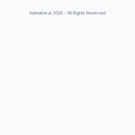
                        "type": "string",

                        "description": "Name of the
haimaker.ai
2026
- All Rights Reserved
                    }

                },

                "required": ["city"]

            }

        }

    }

change input text as desired
chat = [

    { "role": "user", "content": "What's the weathe
]

chat = tokenizer.apply_chat_template(chat, \

                                     tokenize=False
                                     tools=tools, \
tokenize the text