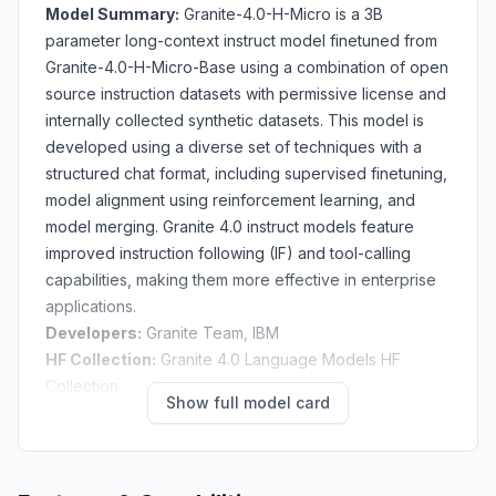
Model Summary:
Granite-4.0-H-Micro is a 3B
parameter long-context instruct model finetuned from
Granite-4.0-H-Micro-Base
using a combination of open
source instruction datasets with permissive license and
internally collected synthetic datasets. This model is
developed using a diverse set of techniques with a
structured chat format, including supervised finetuning,
model alignment using reinforcement learning, and
model merging. Granite 4.0 instruct models feature
improved
instruction following (IF)
and
tool-calling
capabilities, making them more effective in enterprise
applications.
Developers:
Granite Team, IBM
HF Collection:
Granite 4.0 Language Models HF
Collection
Show full model card
GitHub Repository:
ibm-granite/granite-4.0-
language-models
Website
:
Granite Docs
Release Date
: October 2nd, 2025