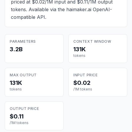
priced at $0.02/1M input and $0.11/1M output
tokens
. Available via the haimaker.ai OpenAI-
compatible API.
PARAMETERS
CONTEXT WINDOW
3.2B
131K
tokens
MAX OUTPUT
INPUT PRICE
131K
$0.02
tokens
/1M tokens
OUTPUT PRICE
$0.11
/1M tokens