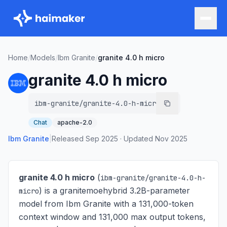
Home
/
Models
/
Ibm Granite
/
granite 4.0 h micro
granite 4.0 h micro
ibm-granite/granite-4.0-h-micro
Chat
apache-2.0
Ibm Granite
|
Released
Sep 2025
·
Updated
Nov 2025
granite 4.0 h micro
(
ibm-granite/granite-4.0-h-
) is
a granitemoehybrid 3.2B-parameter
micro
model from Ibm Granite with a 131,000-token
context window and 131,000 max output tokens,