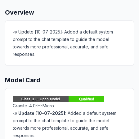
Overview
📣 Update [10-07-2025]: Added a default system
prompt to the chat template to guide the model
towards more professional, accurate, and safe
responses.
Model Card
Granite-4.0-H-Micro
📣
Update [10-07-2025]:
Added a
default system
prompt
to the chat template to guide the model
towards more
professional, accurate, and safe
responses.