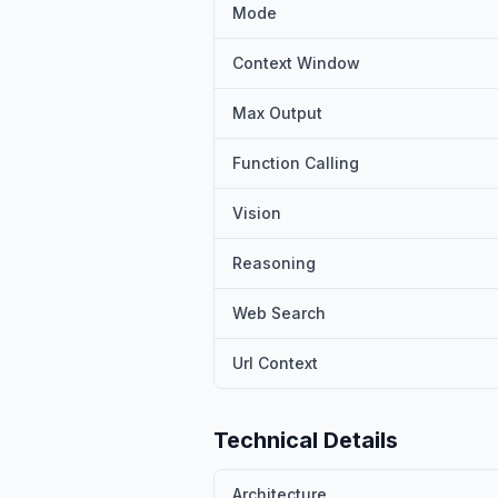
Mode
Context Window
Max Output
Function Calling
Vision
Reasoning
Web Search
Url Context
Technical Details
Architecture