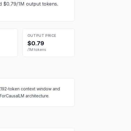
nd $0.79/1M output tokens
.
OUTPUT PRICE
$0.79
/1M tokens
 8,192-token context window and
ForCausalLM architecture.