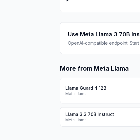
Use
Meta Llama 3 70B Ins
OpenAI-compatible endpoint. Start b
More from Meta Llama
Llama Guard 4 12B
Meta Llama
Llama 3.3 70B Instruct
Meta Llama