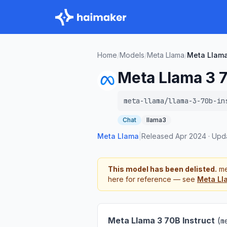
Home
/
Models
/
Meta Llama
/
Meta Llama
Meta Llama 3 7
meta-llama/llama-3-70b-in
Chat
llama3
Meta Llama
|
Released
Apr 2024
·
Upd
This model has been delisted.
me
here for reference — see
Meta Ll
Meta Llama 3 70B Instruct
(
m