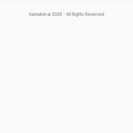
haimaker.ai
2026
- All Rights Reserved