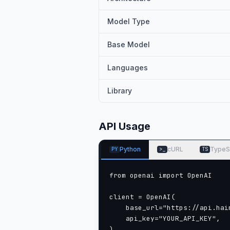
Model Type
Base Model
Languages
Library
API Usage
Python
cURL
TypeS
PY
>_
TS
from openai import OpenAI

client = OpenAI(

    base_url="https://api.haim
    api_key="YOUR_API_KEY",

)
