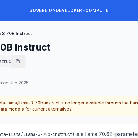
SOVEREIGN
DEVELOPER
COMPUTE
 3 70B Instruct
0B Instruct
struct
ated
Jun 2025
ta-llama/llama-3-70b-instruct
is no longer available through the hai
ama
models
for current alternatives.
) is
a llama 70.6B-paramete
eta-llama/llama-3-70b-instruct