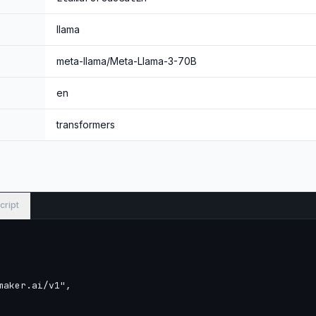
llama
meta-llama/Meta-Llama-3-70B
en
transformers
cript
aker.ai/v1",
