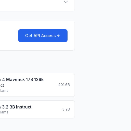
Get API Access
 4 Maverick 17B 128E
401.6B
uct
Llama
 3.2 3B Instruct
3.2B
Llama