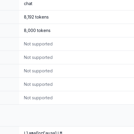
chat
8,192
tokens
8,000
tokens
Not supported
Not supported
Not supported
Not supported
Not supported
LlamaForCausalLM