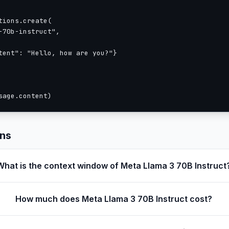
ions.create(

70b-instruct",

tent": "Hello, how are you?"}

sage.content)
ons
What is the context window of Meta Llama 3 70B Instruct
How much does Meta Llama 3 70B Instruct cost?