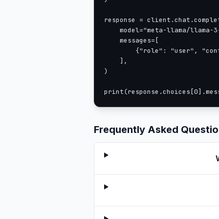
response = client.chat.complet
    model="meta-llama/llama-3-
    messages=[

        {"role": "user", "con
    ],

)

print(response.choices[0].mes
Frequently Asked Questi