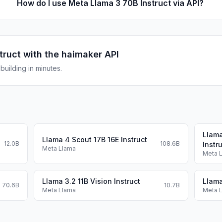
How do I use Meta Llama 3 70B Instruct via API?
truct
with the haimaker API
uilding in minutes.
Llama
Llama 4 Scout 17B 16E Instruct
12.0B
108.6B
Instr
Meta Llama
Meta 
Llama 3.2 11B Vision Instruct
Llama
70.6B
10.7B
Meta Llama
Meta 