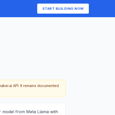
START BUILDING NOW
maker.ai API. It remains documented
r model from Meta Llama with