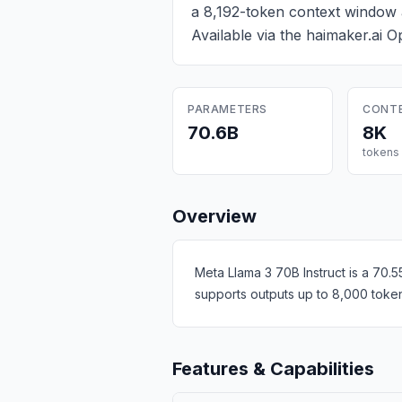
a 8,192-token context window 
Available via the haimaker.ai 
PARAMETERS
CONT
70.6B
8K
tokens
Overview
Meta Llama 3 70B Instruct is a 70.
supports outputs up to 8,000 token
Features & Capabilities