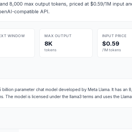
and 8,000 max output tokens, priced at $0.59/1M input a
OpenAI-compatible API.
EXT WINDOW
MAX OUTPUT
INPUT PRICE
8K
$0.59
tokens
/1M tokens
55 billion parameter chat model developed by Meta Llama. It has an
s. The model is licensed under the llama3 terms and uses the Llama