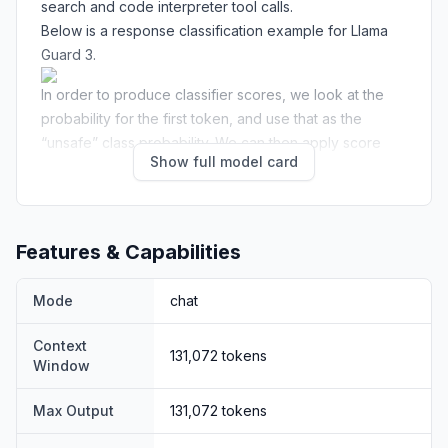
search and code interpreter tool calls.
Below is a response classification example for Llama
Guard 3.
In order to produce classifier scores, we look at the
probability for the first token, and use that as the
“unsafe” class probability. We can then apply score
Show full model card
thresholding to make binary decisions.
Hazard Taxonomy and Policy
The model is trained to predict safety labels on the 14
categories shown below, based on the
MLCommons
Features & Capabilities
taxonomy
of 13 hazards, as well as an additional
category for Code Interpreter Abuse for tool calls use
Mode
chat
cases
Hazard categories
Context
131,072
tokens
S1: Violent Crimes
S2: Non-Violent Crimes
Window
S4: Child Sexual
S3: Sex-Related Crimes
Max Output
131,072
tokens
Exploitation
S5: Defamation
S6: Specialized Advice