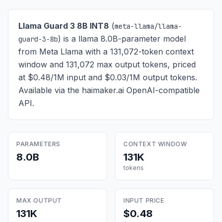
Llama Guard 3 8B INT8
(
meta-llama/llama-
) is
a llama 8.0B-parameter model
guard-3-8b
from Meta Llama with a 131,072-token context
window and 131,072 max output tokens, priced
at $0.48/1M input and $0.03/1M output tokens
.
Available via the haimaker.ai OpenAI-compatible
API.
PARAMETERS
CONTEXT WINDOW
8.0B
131K
tokens
MAX OUTPUT
INPUT PRICE
131K
$0.48