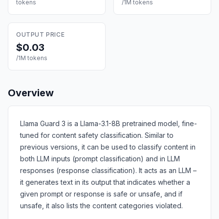
tokens
/1M tokens
OUTPUT PRICE
$0.03
/1M tokens
Overview
Llama Guard 3 is a Llama-3.1-8B pretrained model, fine-
tuned for content safety classification. Similar to
previous versions, it can be used to classify content in
both LLM inputs (prompt classification) and in LLM
responses (response classification). It acts as an LLM –
it generates text in its output that indicates whether a
given prompt or response is safe or unsafe, and if
unsafe, it also lists the content categories violated.