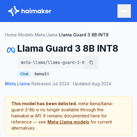
Home
/
Models
/
Meta Llama
/
Llama Guard 3 8B INT8
Llama Guard 3 8B INT8
meta-llama/llama-guard-3-8b
Chat
llama3.1
Meta Llama
|
Released
Jul 2024
·
Updated
Aug 2024
This model has been delisted.
meta-llama/llama-
guard-3-8b
is no longer available through the
haimaker.ai API. It remains documented here for
reference — see
Meta Llama
models
for current
alternatives.