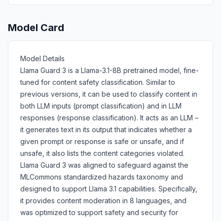
Model Card
Model Details
Llama Guard 3 is a Llama-3.1-8B pretrained model, fine-
tuned for content safety classification. Similar to
previous versions, it can be used to classify content in
both LLM inputs (prompt classification) and in LLM
responses (response classification). It acts as an LLM –
it generates text in its output that indicates whether a
given prompt or response is safe or unsafe, and if
unsafe, it also lists the content categories violated.
Llama Guard 3 was aligned to safeguard against the
MLCommons standardized hazards taxonomy and
designed to support Llama 3.1 capabilities. Specifically,
it provides content moderation in 8 languages, and
was optimized to support safety and security for