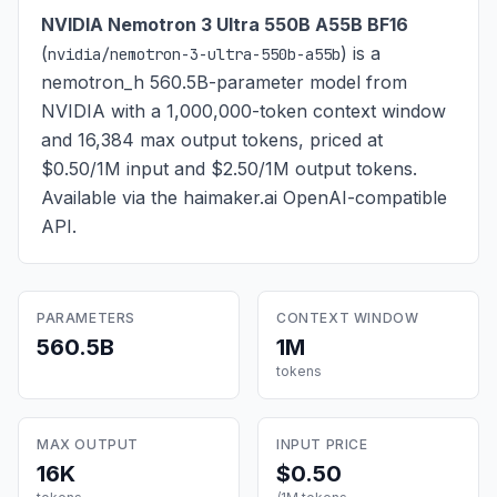
NVIDIA Nemotron 3 Ultra 550B A55B BF16
(
) is
a
nvidia/nemotron-3-ultra-550b-a55b
nemotron_h 560.5B-parameter model from
NVIDIA with a 1,000,000-token context window
and 16,384 max output tokens, priced at
$0.50/1M input and $2.50/1M output tokens
.
Available via the haimaker.ai OpenAI-compatible
API.
PARAMETERS
CONTEXT WINDOW
560.5B
1M
tokens
MAX OUTPUT
INPUT PRICE
16K
$0.50