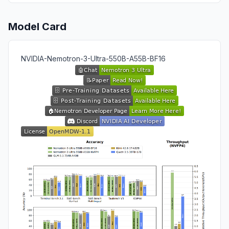
Model Card
NVIDIA-Nemotron-3-Ultra-550B-A55B-BF16