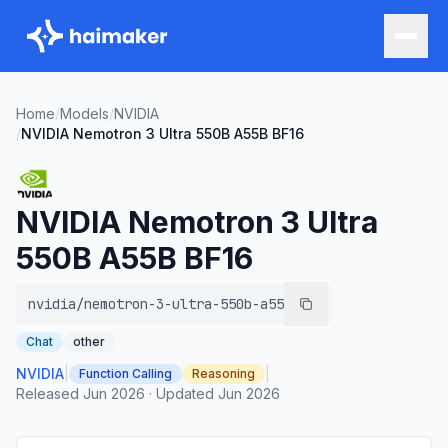
Home
/
Models
/
NVIDIA
/
NVIDIA Nemotron 3 Ultra 550B A55B BF16
NVIDIA Nemotron 3 Ultra
550B A55B BF16
nvidia/nemotron-3-ultra-550b-a55b
Chat
other
NVIDIA
|
|
Function Calling
Reasoning
Released
Jun 2026
·
Updated
Jun 2026