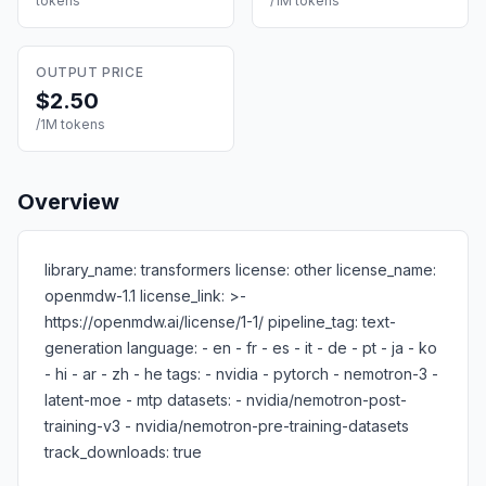
tokens
/1M tokens
OUTPUT PRICE
$2.50
/1M tokens
Overview
library_name: transformers license: other license_name:
openmdw-1.1 license_link: >-
https://openmdw.ai/license/1-1/ pipeline_tag: text-
generation language: - en - fr - es - it - de - pt - ja - ko
- hi - ar - zh - he tags: - nvidia - pytorch - nemotron-3 -
latent-moe - mtp datasets: - nvidia/nemotron-post-
training-v3 - nvidia/nemotron-pre-training-datasets
track_downloads: true