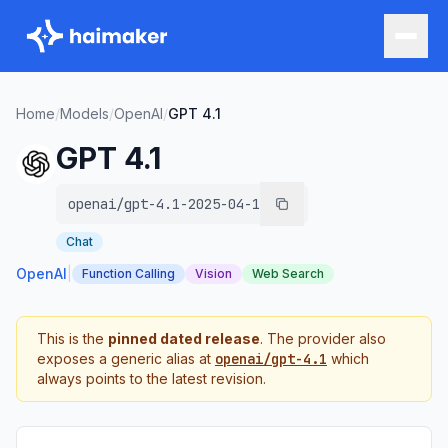
Home
/
Models
/
OpenAI
/
GPT 4.1
GPT 4.1
openai/gpt-4.1-2025-04-14
Chat
OpenAI
|
Function Calling
Vision
Web Search
This is the
pinned dated release
. The provider also
exposes a generic alias at
openai/gpt-4.1
which
always points to the latest revision.