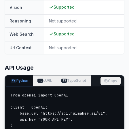
Supported
Vision
Reasoning
Not supported
Supported
Web Search
Url Context
Not supported
API Usage
Python
cURL
TypeScript
Copy
PY
>_
TS
from openai import OpenAI

client = OpenAI(

    base_url="https://api.haimaker.ai/v1",

    api_key="YOUR_API_KEY",

)
