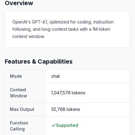
Overview
OpenAI's GPT-4.1, optimized for coding, instruction
following, and long-context tasks with a 1M token
context window.
Features & Capabilities
Mode
chat
Context
1,047,576
tokens
Window
Max Output
32,768
tokens
Function
Supported
Calling