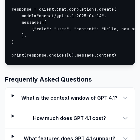
response = client.chat.completions.create(

    model="openai/gpt-4.1-2025-04-14",

    messages=[

        {"role": "user", "content": "Hello, how are 
    ],

)

print(response.choices[0].message.content)
Frequently Asked Questions
What is the context window of GPT 4.1?
How much does GPT 4.1 cost?
What features does GPT 4.1 support?