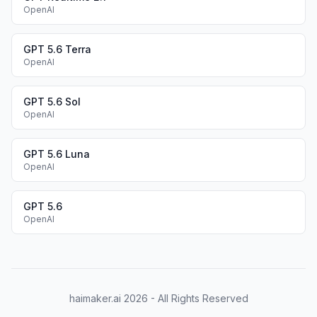
OpenAI
GPT 5.6 Terra
OpenAI
GPT 5.6 Sol
OpenAI
GPT 5.6 Luna
OpenAI
GPT 5.6
OpenAI
haimaker.ai
2026
- All Rights Reserved