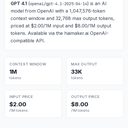
GPT 4.1
(
) is
an AI
openai/gpt-4.1-2025-04-14
model from OpenAI with a 1,047,576-token
context window and 32,768 max output tokens,
priced at $2.00/1M input and $8.00/1M output
tokens
. Available via the haimaker.ai OpenAI-
compatible API.
CONTEXT WINDOW
MAX OUTPUT
1M
33K
tokens
tokens
INPUT PRICE
OUTPUT PRICE
$2.00
$8.00
/1M tokens
/1M tokens