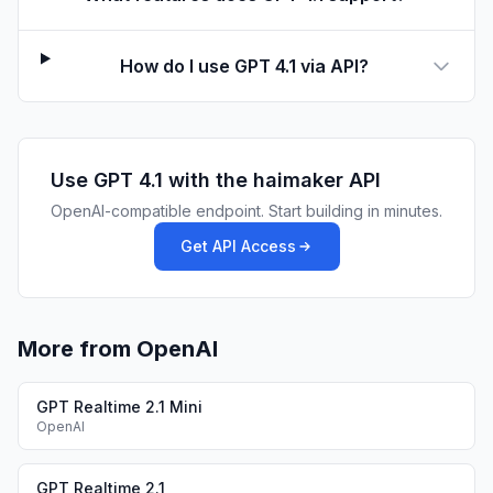
How do I use GPT 4.1 via API?
Use
GPT 4.1
with the haimaker API
OpenAI-compatible endpoint. Start building in minutes.
Get API Access
More from OpenAI
GPT Realtime 2.1 Mini
OpenAI
GPT Realtime 2.1