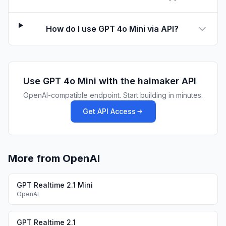
How do I use GPT 4o Mini via API?
Use
GPT 4o Mini
with the haimaker API
OpenAI-compatible endpoint. Start building in minutes.
Get API Access
More from OpenAI
GPT Realtime 2.1 Mini
OpenAI
GPT Realtime 2.1