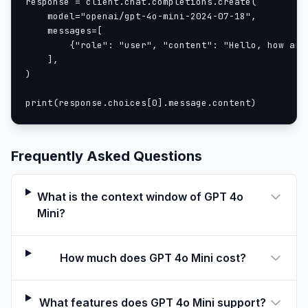
response = client.chat.completions.create(

    model="openai/gpt-4o-mini-2024-07-18",

    messages=[

        {"role": "user", "content": "Hello, how are 
    ],

)

print(response.choices[0].message.content)
Frequently Asked Questions
What is the context window of GPT 4o
Mini?
How much does GPT 4o Mini cost?
What features does GPT 4o Mini support?