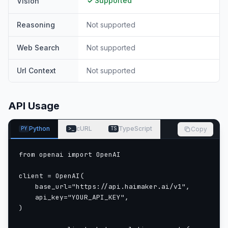
Supported
Vision
Reasoning
Not supported
Web Search
Not supported
Url Context
Not supported
API Usage
Python
cURL
TypeScript
Copy
PY
>_
TS
from openai import OpenAI

client = OpenAI(

    base_url="https://api.haimaker.ai/v1",

    api_key="YOUR_API_KEY",

)
