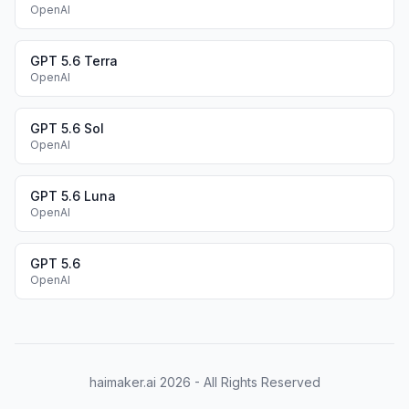
OpenAI
GPT 5.6 Terra
OpenAI
GPT 5.6 Sol
OpenAI
GPT 5.6 Luna
OpenAI
GPT 5.6
OpenAI
haimaker.ai
2026
- All Rights Reserved