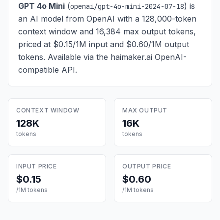
GPT 4o Mini
(
) is
openai/gpt-4o-mini-2024-07-18
an AI model from OpenAI with a 128,000-token
context window and 16,384 max output tokens,
priced at $0.15/1M input and $0.60/1M output
tokens
. Available via the haimaker.ai OpenAI-
compatible API.
CONTEXT WINDOW
MAX OUTPUT
128K
16K
tokens
tokens
INPUT PRICE
OUTPUT PRICE
$0.15
$0.60
/1M tokens
/1M tokens