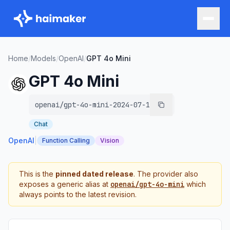
Home
/
Models
/
OpenAI
/
GPT 4o Mini
GPT 4o Mini
openai/gpt-4o-mini-2024-07-18
Chat
OpenAI
|
Function Calling
Vision
This is the
pinned dated release
. The provider also
exposes a generic alias at
openai/gpt-4o-mini
which
always points to the latest revision.