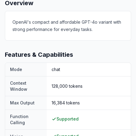
Overview
OpenAI's compact and affordable GPT-4o variant with
strong performance for everyday tasks.
Features & Capabilities
Mode
chat
Context
128,000
tokens
Window
Max Output
16,384
tokens
Function
Supported
Calling