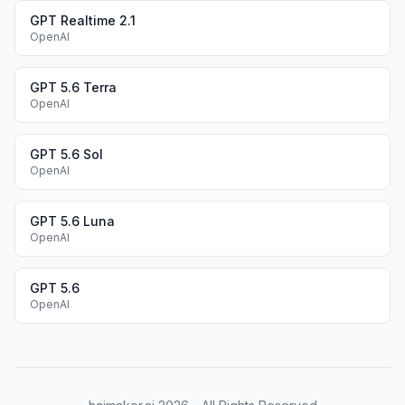
GPT Realtime 2.1
OpenAI
GPT 5.6 Terra
OpenAI
GPT 5.6 Sol
OpenAI
GPT 5.6 Luna
OpenAI
GPT 5.6
OpenAI