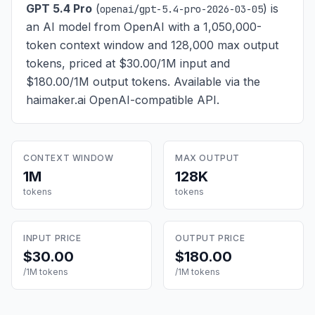
GPT 5.4 Pro
(
) is
openai/gpt-5.4-pro-2026-03-05
an AI model from OpenAI with a 1,050,000-
token context window and 128,000 max output
tokens, priced at $30.00/1M input and
$180.00/1M output tokens
. Available via the
haimaker.ai OpenAI-compatible API.
CONTEXT WINDOW
MAX OUTPUT
1M
128K
tokens
tokens
INPUT PRICE
OUTPUT PRICE
$30.00
$180.00
/1M tokens
/1M tokens