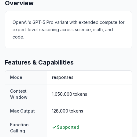
Overview
OpenAI's GPT-5 Pro variant with extended compute for
expert-level reasoning across science, math, and
code.
Features & Capabilities
Mode
responses
Context
1,050,000
tokens
Window
Max Output
128,000
tokens
Function
Supported
Calling