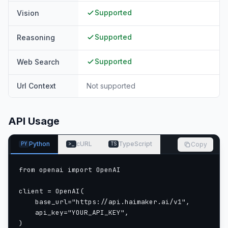
Supported
Vision
Supported
Reasoning
Supported
Web Search
Url Context
Not supported
API Usage
Python
cURL
TypeScript
Copy
PY
>_
TS
from openai import OpenAI

client = OpenAI(

    base_url="https://api.haimaker.ai/v1",

    api_key="YOUR_API_KEY",

)
