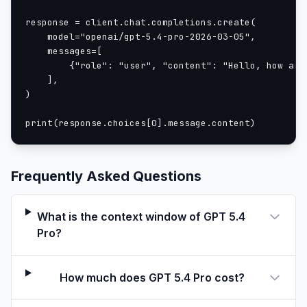
response = client.chat.completions.create(

    model="openai/gpt-5.4-pro-2026-03-05",

    messages=[

        {"role": "user", "content": "Hello, how are 
    ],

)

print(response.choices[0].message.content)
Frequently Asked Questions
What is the context window of GPT 5.4
Pro?
How much does GPT 5.4 Pro cost?