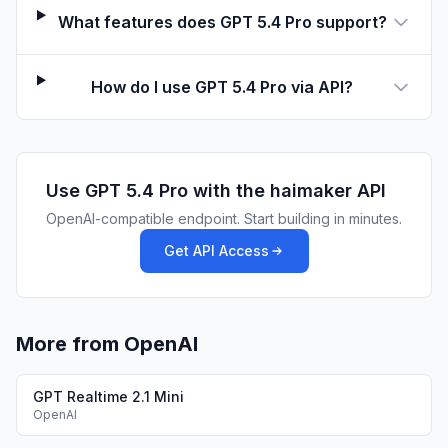
What features does GPT 5.4 Pro support?
How do I use GPT 5.4 Pro via API?
Use
GPT 5.4 Pro
with the haimaker API
OpenAI-compatible endpoint. Start building in minutes.
Get API Access
More from OpenAI
GPT Realtime 2.1 Mini
OpenAI