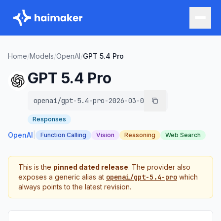
Home
/
Models
/
OpenAI
/
GPT 5.4 Pro
GPT 5.4 Pro
openai/gpt-5.4-pro-2026-03-05
Responses
OpenAI
|
Function Calling
Vision
Reasoning
Web Search
This is the
pinned dated release
. The provider also
exposes a generic alias at
openai/gpt-5.4-pro
which
always points to the latest revision.