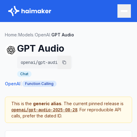
Home
/
Models
/
OpenAI
/
GPT Audio
GPT Audio
openai/gpt-audio
Chat
OpenAI
|
Function Calling
This is the
generic alias
. The current pinned release is
openai/gpt-audio-2025-08-28
. For reproducible API
calls, prefer the dated ID.