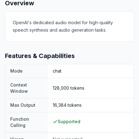
Overview
OpenAI's dedicated audio model for high-quality
speech synthesis and audio generation tasks.
Features & Capabilities
Mode
chat
Context
128,000
tokens
Window
Max Output
16,384
tokens
Function
Supported
Calling