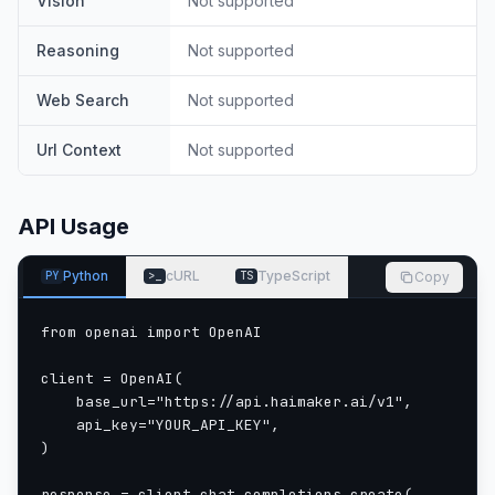
Vision
Not supported
Reasoning
Not supported
Web Search
Not supported
Url Context
Not supported
API Usage
Python
cURL
TypeScript
Copy
PY
>_
TS
from openai import OpenAI

client = OpenAI(

    base_url="https://api.haimaker.ai/v1",

    api_key="YOUR_API_KEY",

)

response = client.chat.completions.create(
