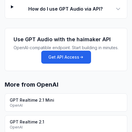
How do I use GPT Audio via API?
Use
GPT Audio
with the haimaker API
OpenAI-compatible endpoint. Start building in minutes.
Get API Access
More from OpenAI
GPT Realtime 2.1 Mini
OpenAI
GPT Realtime 2.1
OpenAI