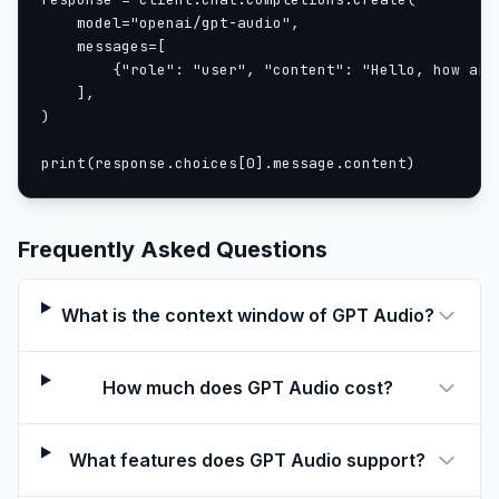
    model="openai/gpt-audio",

    messages=[

        {"role": "user", "content": "Hello, how are 
    ],

)

print(response.choices[0].message.content)
Frequently Asked Questions
What is the context window of GPT Audio?
How much does GPT Audio cost?
What features does GPT Audio support?