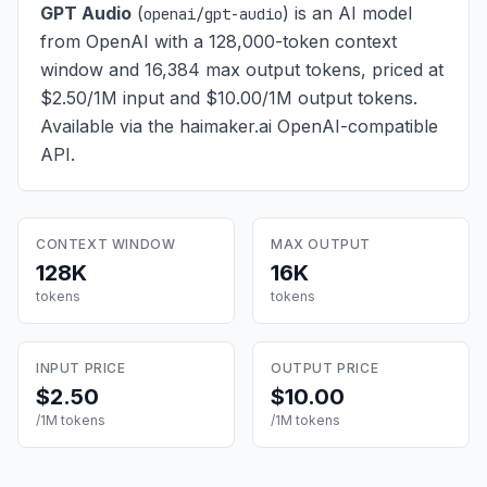
GPT Audio
(
) is
an AI model
openai/gpt-audio
from OpenAI with a 128,000-token context
window and 16,384 max output tokens, priced at
$2.50/1M input and $10.00/1M output tokens
.
Available via the haimaker.ai OpenAI-compatible
API.
CONTEXT WINDOW
MAX OUTPUT
128K
16K
tokens
tokens
INPUT PRICE
OUTPUT PRICE
$2.50
$10.00
/1M tokens
/1M tokens