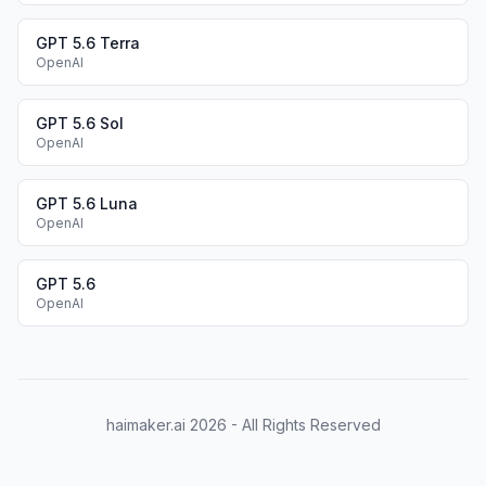
GPT 5.6 Terra
OpenAI
GPT 5.6 Sol
OpenAI
GPT 5.6 Luna
OpenAI
GPT 5.6
OpenAI
haimaker.ai
2026
- All Rights Reserved