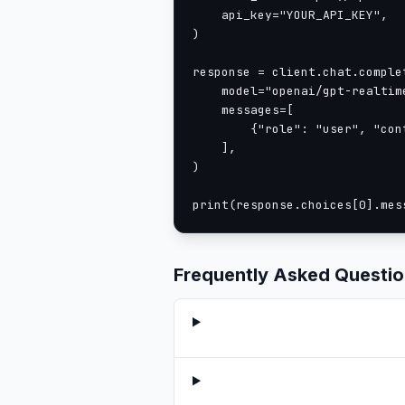
    api_key="YOUR_API_KEY",

)

response = client.chat.complet
    model="openai/gpt-realtime
    messages=[

        {"role": "user", "con
    ],

)

print(response.choices[0].mes
Frequently Asked Questi