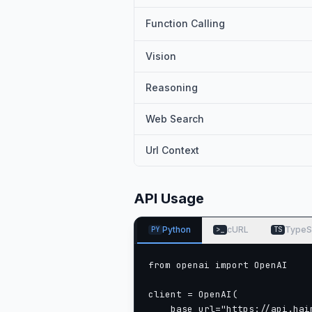
Function Calling
Vision
Reasoning
Web Search
Url Context
API Usage
Python
cURL
TypeS
PY
>_
TS
from openai import OpenAI

client = OpenAI(

    base_url="https://api.haim