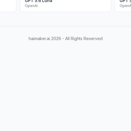
GPT 5.6 Luna
GPT 
OpenAI
OpenA
haimaker.ai
2026
- All Rights Reserved