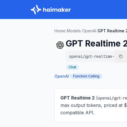
Home
/
Models
/
OpenAI
/
GPT Realtime 
GPT Realtime 
openai/gpt-realtime-2
Chat
OpenAI
|
Function Calling
GPT Realtime 2
(
openai/gpt-r
max output tokens, priced at 
compatible API.