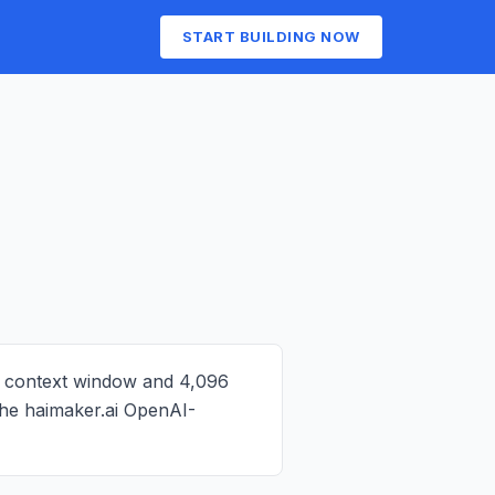
START BUILDING NOW
n context window and 4,096
 the haimaker.ai OpenAI-