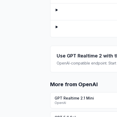
Use
GPT Realtime 2
with t
OpenAI-compatible endpoint. Start b
More from OpenAI
GPT Realtime 2.1 Mini
OpenAI