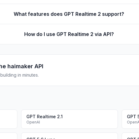
What features does GPT Realtime 2 support?
How do I use GPT Realtime 2 via API?
he haimaker API
uilding in minutes.
GPT Realtime 2.1
GPT 5
OpenAI
OpenA