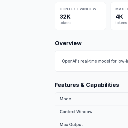
CONTEXT WINDOW
MAX 
32K
4K
tokens
tokens
Overview
OpenAI's real-time model for low-l
Features & Capabilities
Mode
Context Window
Max Output