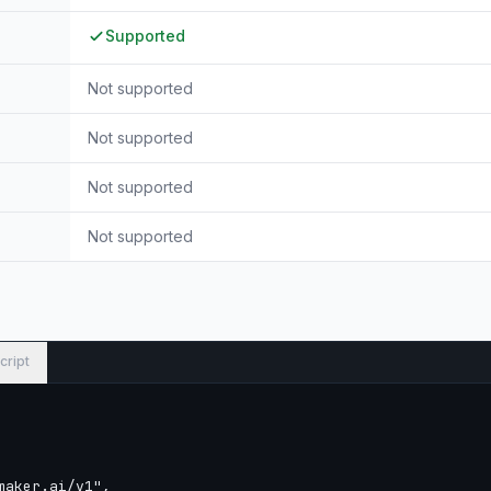
Supported
Not supported
Not supported
Not supported
Not supported
cript
aker.ai/v1",
