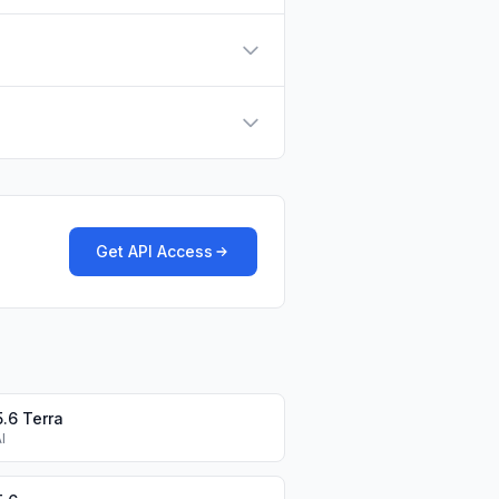
Get API Access
.6 Terra
I