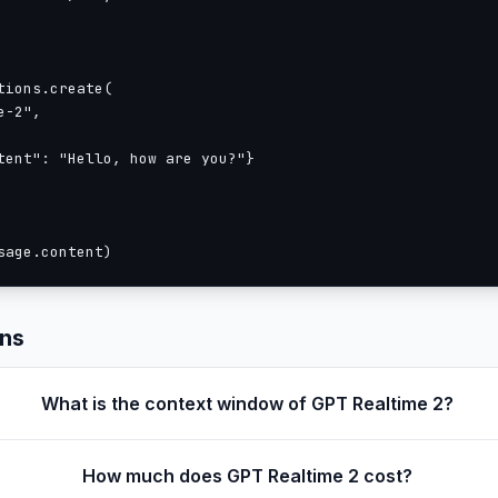
ions.create(

-2",

tent": "Hello, how are you?"}

sage.content)
ons
What is the context window of GPT Realtime 2?
How much does GPT Realtime 2 cost?