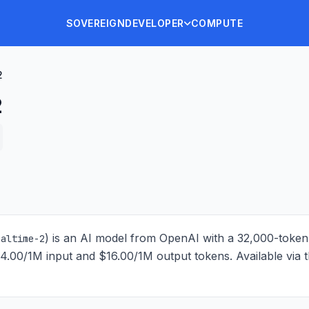
SOVEREIGN
DEVELOPER
COMPUTE
2
2
) is
an AI model from OpenAI with a 32,000-toke
ealtime-2
$4.00/1M input and $16.00/1M output tokens
. Available via