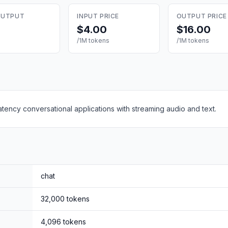
OUTPUT
INPUT PRICE
OUTPUT PRICE
$4.00
$16.00
/1M tokens
/1M tokens
atency conversational applications with streaming audio and text.
chat
32,000
tokens
4,096
tokens