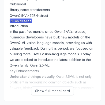
multimodal
library_name: transformers
Qwen2.5-VL-72B-Instruct
Introduction
In the past five months since Qwen2-VL’s release,
numerous developers have built new models on the
Qwen2-VL vision-language models, providing us with
valuable feedback. During this period, we focused on
building more useful vision-language models. Today,
we are excited to introduce the latest addition to the
Qwen family: Qwen2.5-VL.
Key Enhancements:
Understand things visually
: Qwen2.5-VL is not only
proficient in recognizing common objects such as
flowers, birds, fish, and insects, but it is highly capable
Show full model card
of analyzing texts, charts, icons, graphics, and layouts
within images.
Being agentic
: Qwen2.5-VL directly plays as a visual