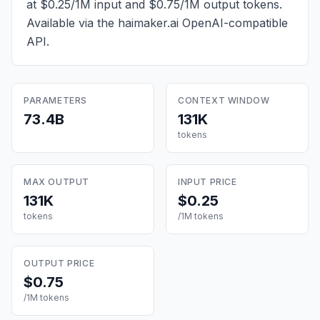
at $0.25/1M input and $0.75/1M output tokens
.
Available via the haimaker.ai OpenAI-compatible
API.
PARAMETERS
CONTEXT WINDOW
73.4B
131K
tokens
MAX OUTPUT
INPUT PRICE
131K
$0.25
tokens
/1M tokens
OUTPUT PRICE
$0.75
/1M tokens