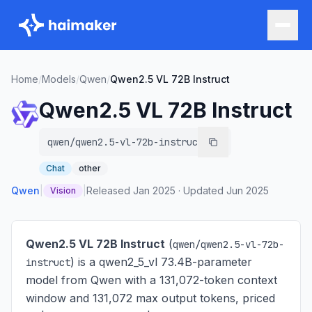
Home
/
Models
/
Qwen
/
Qwen2.5 VL 72B Instruct
Qwen2.5 VL 72B Instruct
qwen/qwen2.5-vl-72b-instruct
Chat
other
Qwen
|
|
Released
Jan 2025
·
Updated
Jun 2025
Vision
Qwen2.5 VL 72B Instruct
(
qwen/qwen2.5-vl-72b-
) is
a qwen2_5_vl 73.4B-parameter
instruct
model from Qwen with a 131,072-token context
window and 131,072 max output tokens, priced