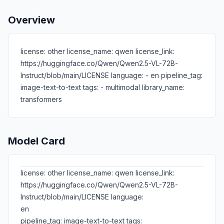
Overview
license: other license_name: qwen license_link:
https://huggingface.co/Qwen/Qwen2.5-VL-72B-
Instruct/blob/main/LICENSE language: - en pipeline_tag:
image-text-to-text tags: - multimodal library_name:
transformers
Model Card
license: other license_name: qwen license_link:
https://huggingface.co/Qwen/Qwen2.5-VL-72B-
Instruct/blob/main/LICENSE language:
en
pipeline_tag: image-text-to-text tags: