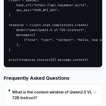
client = OpenAI(

    base_url="https://api.haimaker.ai/v1",

We enhance both training and inference speeds by
    api_key="YOUR_API_KEY",

strategically implementing window attention into the
)

ViT. The ViT architecture is further optimized with
response = client.chat.completions.create(

SwiGLU and RMSNorm, aligning it with the structure of
    model="qwen/qwen2.5-vl-72b-instruct",

the Qwen2.5 LLM.
    messages=[

We have three models with 3, 7 and 72 billion
        {"role": "user", "content": "Hello, how are 
parameters. This repo contains the instruction-tuned
    ],

72B Qwen2.5-VL model. For more information, visit our
)

Blog
and
GitHub
.
print(response.choices[0].message.content)
Evaluation
Image benchmark
| Benchmarks | GPT4o | Claude3.5 Sonnet | Gemini-2-
flash | InternVL2.5-78B | Qwen2-VL-72B | Qwen2.5-VL-
Frequently Asked Questions
72B |
|-----------------------|-----------|-------------------|----
What is the context window of Qwen2.5 VL
-------------|-----------------|--------------|--------------
72B Instruct?
--|
| MMMU
| 70.3 | 70.4 | 70.7 | 70.1 | 64.5 | 70.2 |