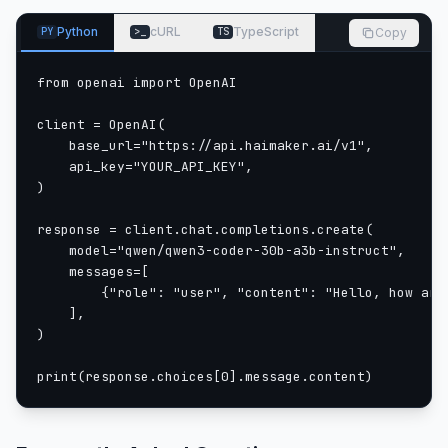
content based on given inputs.
from transformers import AutoModelForCausalLM, Aut
Python
cURL
TypeScript
Copy
PY
>_
TS
model_name = "Qwen/Qwen3-Coder-30B-A3B-Instruct"
from openai import OpenAI

load the tokenizer and the model
client = OpenAI(

    base_url="https://api.haimaker.ai/v1",

    api_key="YOUR_API_KEY",

tokenizer = AutoTokenizer.from_pretrained(model_nam
)

model = AutoModelForCausalLM.from_pretrained(

    model_name,

response = client.chat.completions.create(

    torch_dtype="auto",

    model="qwen/qwen3-coder-30b-a3b-instruct",

    device_map="auto"

    messages=[

        {"role": "user", "content": "Hello, how are 
prepare the model input
    ],

)

prompt = "Write a quick sort algorithm."

print(response.choices[0].message.content)
messages = [

    {"role": "user", "content": prompt}

]
