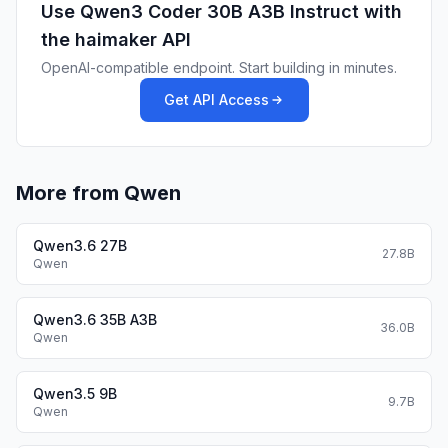
Use
Qwen3 Coder 30B A3B Instruct
with
For local use, applications such as Ollama,
LMStudio, MLX-LM, llama.cpp, and
the haimaker API
KTransformers have also supported Qwen3.
OpenAI-compatible endpoint. Start building in minutes.
Agentic Coding
Get API Access
Qwen3-Coder excels in tool calling
capabilities.
You can simply define or use any tools as
following example.
More from Qwen
# Your tool implementation
def square_the_number(num: float) -> dict:
Qwen3.6 27B
    return num ** 2
27.8B
Qwen
Define Tools
Qwen3.6 35B A3B
36.0B
Qwen
tools=[

    {

Qwen3.5 9B
        "type":"function",

9.7B
Qwen
        "function":{

            "name": "square_the_number",
