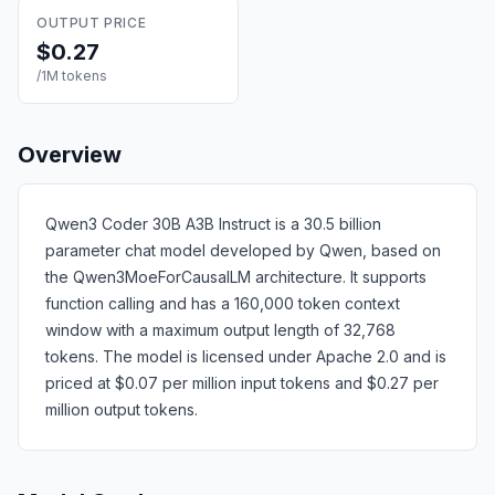
OUTPUT PRICE
$0.27
/1M tokens
Overview
Qwen3 Coder 30B A3B Instruct is a 30.5 billion
parameter chat model developed by Qwen, based on
the Qwen3MoeForCausalLM architecture. It supports
function calling and has a 160,000 token context
window with a maximum output length of 32,768
tokens. The model is licensed under Apache 2.0 and is
priced at $0.07 per million input tokens and $0.27 per
million output tokens.