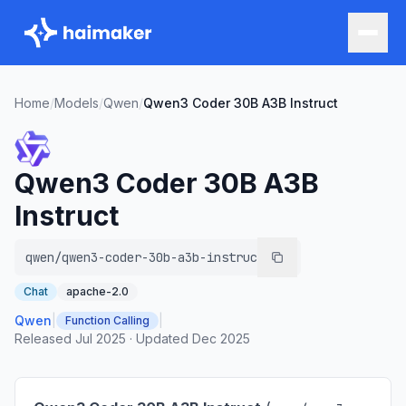
Home
/
Models
/
Qwen
/
Qwen3 Coder 30B A3B Instruct
Qwen3 Coder 30B A3B
Instruct
qwen/qwen3-coder-30b-a3b-instruct
Chat
apache-2.0
Qwen
|
|
Function Calling
Released
Jul 2025
·
Updated
Dec 2025