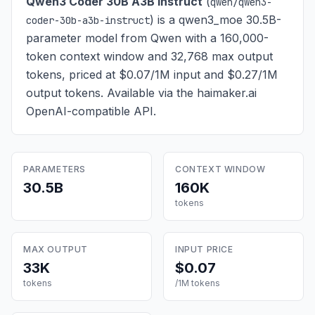
Qwen3 Coder 30B A3B Instruct
(
qwen/qwen3-
) is
a qwen3_moe 30.5B-
coder-30b-a3b-instruct
parameter model from Qwen with a 160,000-
token context window and 32,768 max output
tokens, priced at $0.07/1M input and $0.27/1M
output tokens
. Available via the haimaker.ai
OpenAI-compatible API.
PARAMETERS
CONTEXT WINDOW
30.5B
160K
tokens
MAX OUTPUT
INPUT PRICE
33K
$0.07
tokens
/1M tokens