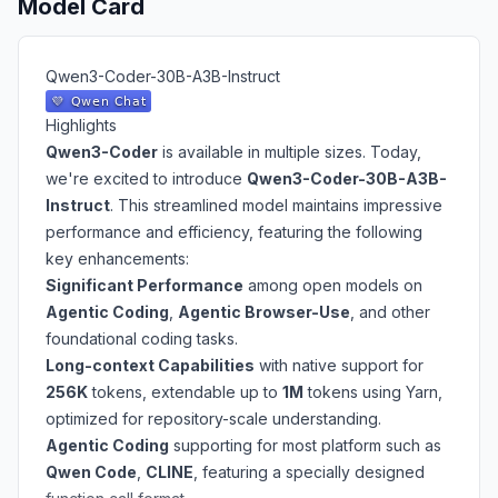
Model Card
Qwen3-Coder-30B-A3B-Instruct
Highlights
Qwen3-Coder
is available in multiple sizes. Today,
we're excited to introduce
Qwen3-Coder-30B-A3B-
Instruct
. This streamlined model maintains impressive
performance and efficiency, featuring the following
key enhancements:
Significant Performance
among open models on
Agentic Coding
,
Agentic Browser-Use
, and other
foundational coding tasks.
Long-context Capabilities
with native support for
256K
tokens, extendable up to
1M
tokens using Yarn,
optimized for repository-scale understanding.
Agentic Coding
supporting for most platform such as
Qwen Code
,
CLINE
, featuring a specially designed