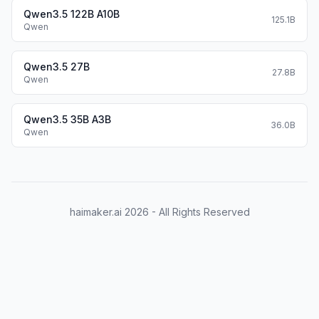
            "description": "output the square of th
Qwen3.5 122B A10B
125.1B
Qwen
            "parameters": {

                "type": "object",

                "required": ["input_num"],

Qwen3.5 27B
27.8B
Qwen
                "properties": {

                    'input_num': {

                        'type': 'number', 

Qwen3.5 35B A3B
36.0B
Qwen
                        'description': 'input_num i
                        }

                },

            }

        }

haimaker.ai
2026
- All Rights Reserved
    }

import OpenAI
Define LLM
client = OpenAI(
    # Use a custom endpoint compatible with OpenAI