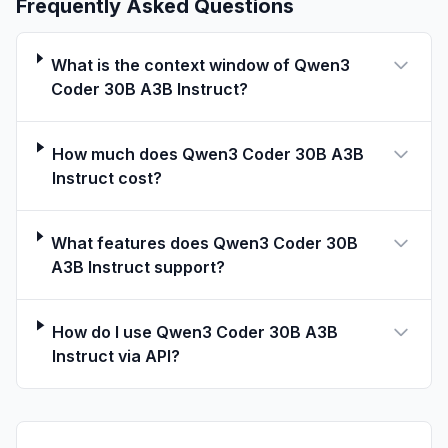
Frequently Asked Questions
text = tokenizer.apply_chat_template(

    messages,

    tokenize=False,

What is the context window of Qwen3
    add_generation_prompt=True,

Coder 30B A3B Instruct?
)

conduct text completion
How much does Qwen3 Coder 30B A3B
Instruct cost?
generated_ids = model.generate(

    **model_inputs,

What features does Qwen3 Coder 30B
    max_new_tokens=65536

A3B Instruct support?
)

content = tokenizer.decode(output_ids, skip_specia
How do I use Qwen3 Coder 30B A3B
Instruct via API?
print("content:", content)
Note: If you encounter out-of-memory (OOM)
issues, consider reducing the context length
to a shorter value, such as
32,768
.