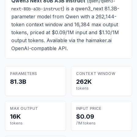
Qwen3 Next 80B A3B Instruct
(
qwen/qwen3-
) is
a qwen3_next 81.3B-
next-80b-a3b-instruct
parameter model from Qwen with a 262,144-
token context window and 16,384 max output
tokens, priced at $0.09/1M input and $1.10/1M
output tokens
. Available via the haimaker.ai
OpenAI-compatible API.
PARAMETERS
CONTEXT WINDOW
81.3B
262K
tokens
MAX OUTPUT
INPUT PRICE
16K
$0.09
tokens
/1M tokens