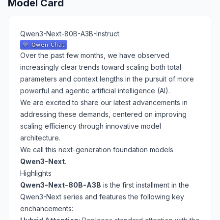
Model Card
Qwen3-Next-80B-A3B-Instruct
Over the past few months, we have observed
increasingly clear trends toward scaling both total
parameters and context lengths in the pursuit of more
powerful and agentic artificial intelligence (AI).
We are excited to share our latest advancements in
addressing these demands, centered on improving
scaling efficiency through innovative model
architecture.
We call this next-generation foundation models
Qwen3-Next
.
Highlights
Qwen3-Next-80B-A3B
is the first installment in the
Qwen3-Next series and features the following key
enchancements: