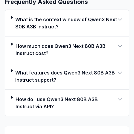
Frequently Asked Questions
Head Dimension: 256
Rotary Position Embedding Dimension: 64
Gated DeltaNet:
What is the context window of Qwen3 Next
Number of Linear Attention Heads: 32 for V
80B A3B Instruct?
and 16 for QK
Head Dimension: 128
How much does Qwen3 Next 80B A3B
Mixture of Experts:
Instruct cost?
Number of Experts: 512
Number of Activated Experts: 10
Number of Shared Experts: 1
What features does Qwen3 Next 80B A3B
Expert Intermediate Dimension: 512
Instruct support?
Context Length: 262,144 natively and
extensible up to 1,010,000 tokens
How do I use Qwen3 Next 80B A3B
Instruct via API?