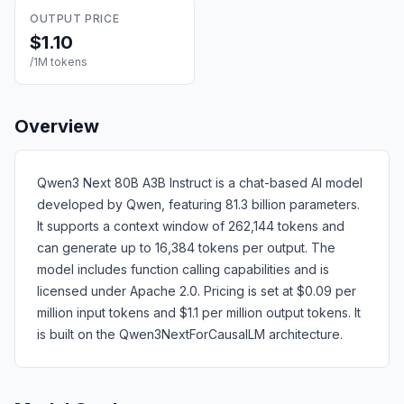
OUTPUT PRICE
$1.10
/1M tokens
Overview
Qwen3 Next 80B A3B Instruct is a chat-based AI model
developed by Qwen, featuring 81.3 billion parameters.
It supports a context window of 262,144 tokens and
can generate up to 16,384 tokens per output. The
model includes function calling capabilities and is
licensed under Apache 2.0. Pricing is set at $0.09 per
million input tokens and $1.1 per million output tokens. It
is built on the Qwen3NextForCausalLM architecture.