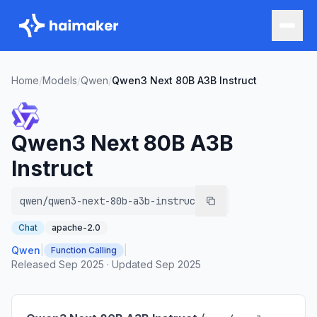
Home
/
Models
/
Qwen
/
Qwen3 Next 80B A3B Instruct
Qwen3 Next 80B A3B
Instruct
qwen/qwen3-next-80b-a3b-instruct
Chat
apache-2.0
Qwen
|
|
Function Calling
Released
Sep 2025
·
Updated
Sep 2025