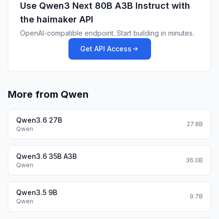
Use
Qwen3 Next 80B A3B Instruct
with
the haimaker API
OpenAI-compatible endpoint. Start building in minutes.
Get API Access
More from Qwen
Qwen3.6 27B
27.8B
Performance
Qwen
| | Qwen3-30B-A3B-Instruct-2507 | Qwen3-32B
Non-Thinking | Qwen3-235B-A22B-Instruct-2507
Qwen3.6 35B A3B
36.0B
| Qwen3-Next-80B-A3B-Instruct |
Qwen
|--- | --- | --- | --- | --- |
|
Knowledge
| | | | |
Qwen3.5 9B
| MMLU-Pro | 78.4 | 71.9 |
83.0
| 80.6 |
9.7B
Qwen
| MMLU-Redux | 89.3 | 85.7 |
93.1
| 90.9 |