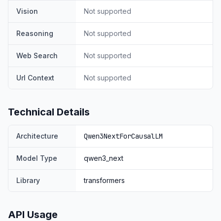
cost and with 10 times inference throughput for context
Vision
Not supported
over 32K tokens.
Qwen3-Next-80B-A3B-Instruct performs on par with
Reasoning
Not supported
Qwen3-235B-A22B-Instruct-2507 on certain
benchmarks, while demonstrating significant
Web Search
Not supported
advantages in handling ultra-long-context tasks up to
256K tokens.
Url Context
Not supported
Technical Details
Architecture
Qwen3NextForCausalLM
Model Type
qwen3_next
Library
transformers
For more details, please refer to our blog post
Qwen3-
Next
.
Model Overview
API Usage