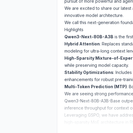
pursuit of more powerful and agentic 
We are excited to share our lates
innovative model architecture.
We call this next-generation foun
Highlights
Qwen3-Next-80B-A3B
is the fi
Hybrid Attention
: Replaces stand
modeling for ultra-long context len
High-Sparsity Mixture-of-Exper
while preserving model capacity.
Stability Optimizations
: Include
enhancements for robust pre-traini
Multi-Token Prediction (MTP)
: B
We are seeing strong performance
Qwen3-Next-80B-A3B-Base outperfo
inference throughput for context 
Leveraging
GSPO
, we have addres
high-sparsity MoE architecture in RL
Qwen3-Next-80B-A3B-Thinking dem