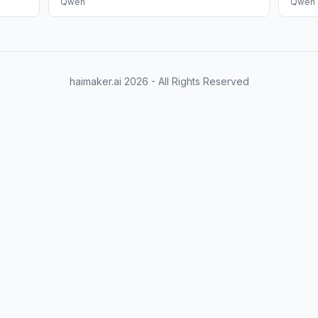
Qwen
Qwen
haimaker.ai
2026
- All Rights Reserved