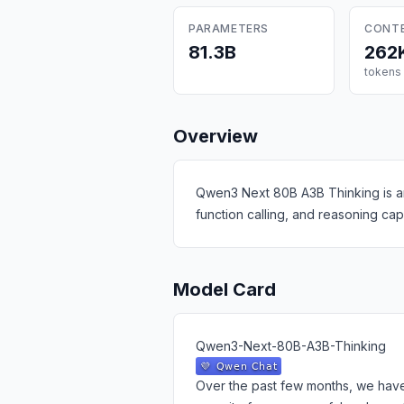
PARAMETERS
CONT
81.3B
262
tokens
Overview
Qwen3 Next 80B A3B Thinking is an
function calling, and reasoning ca
Model Card
Qwen3-Next-80B-A3B-Thinking
Over the past few months, we have 