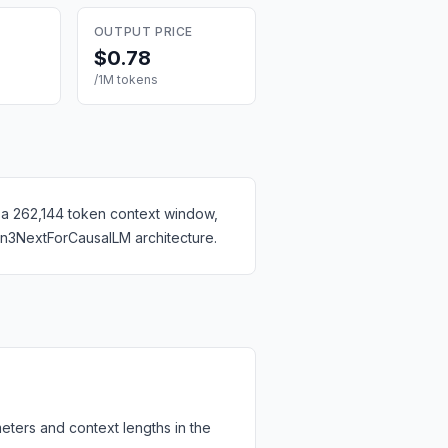
OUTPUT PRICE
$0.78
/1M tokens
 a 262,144 token context window,
en3NextForCausalLM architecture.
eters and context lengths in the