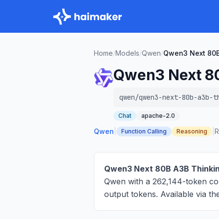
Home
/
Models
/
Qwen
/
Qwen3 Next 80B
Qwen3 Next 8
qwen/qwen3-next-80b-a3b-t
Chat
apache-2.0
Qwen
|
|
R
Function Calling
Reasoning
Qwen3 Next 80B A3B Thinki
Qwen with a 262,144-token co
output tokens
. Available via 