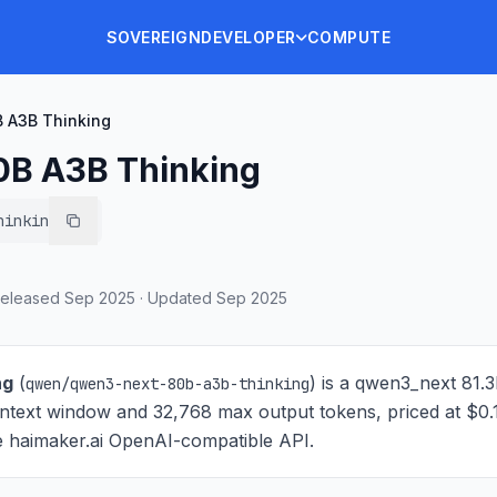
SOVEREIGN
DEVELOPER
COMPUTE
 A3B Thinking
0B A3B Thinking
hinking
eleased
Sep 2025
·
Updated
Sep 2025
ng
(
) is
a qwen3_next 81.
qwen/qwen3-next-80b-a3b-thinking
ntext window and 32,768 max output tokens, priced at $0.
the haimaker.ai OpenAI-compatible API.