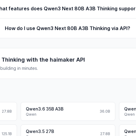
at features does Qwen3 Next 80B A3B Thinking suppor
How do I use Qwen3 Next 80B A3B Thinking via API?
 Thinking
with the haimaker API
uilding in minutes.
Qwen3.6 35B A3B
Qwen
27.8B
36.0B
Qwen
Qwen
Qwen3.5 27B
Qwen
125.1B
27.8B