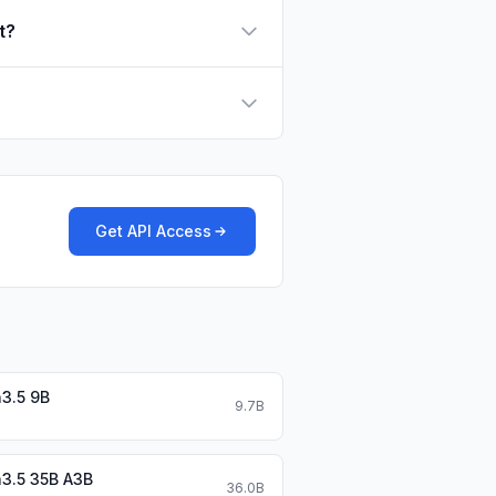
t?
Get API Access
3.5 9B
9.7B
3.5 35B A3B
36.0B