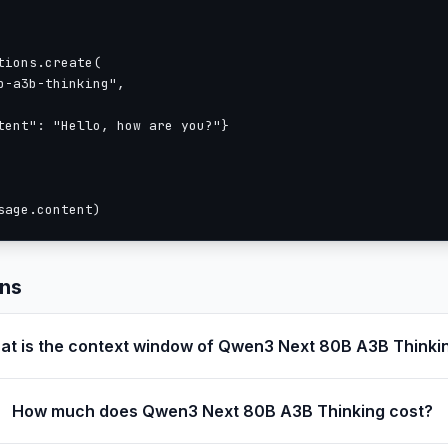
Net -> MoE) -> 1 \* (Gated Attention -> MoE))
ions.create(

-a3b-thinking",

Q and 2 for KV
tent": "Hello, how are you?"}

ion: 64
32 for V and 16 for QK
sage.content)
ons
at is the context window of Qwen3 Next 80B A3B Thinki
nd extensible up to 1,010,000 tokens
How much does Qwen3 Next 80B A3B Thinking cost?