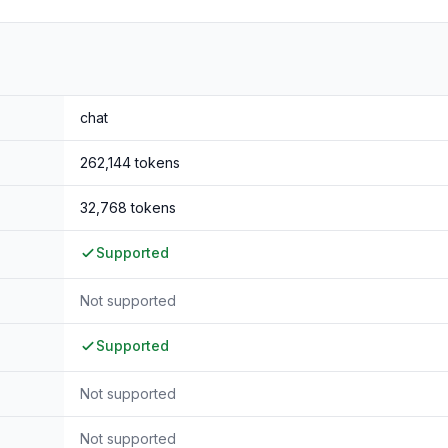
32B-Thinking
, but also
outperforming the proprietary model G
chat
262,144
tokens
32,768
tokens
Supported
Not supported
Supported
Not supported
Not supported