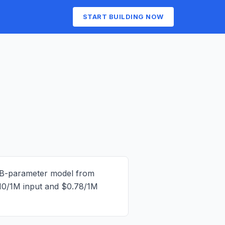
START BUILDING NOW
3B-parameter model from
10/1M input and $0.78/1M