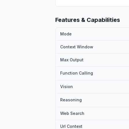
A3B-Thinking-2507 and Qwen3-
multiple benchmarks.
Features & Capabilities
Mode
Context Window
Max Output
Function Calling
Vision
Reasoning
Web Search
Url Context