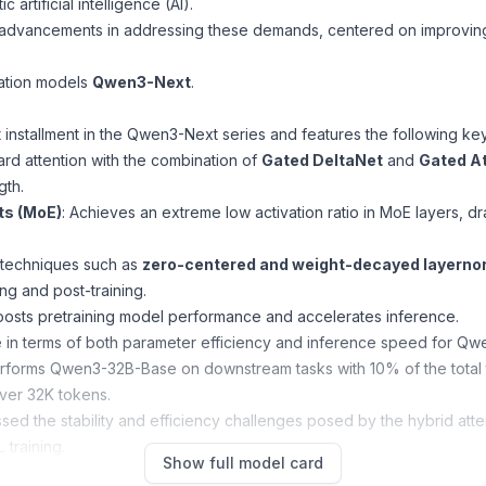
artificial intelligence (AI).
t advancements in addressing these demands, centered on improving
dation models
Qwen3-Next
.
rst installment in the Qwen3-Next series and features the following 
ard attention with the combination of
Gated DeltaNet
and
Gated At
gth.
ts (MoE)
: Achieves an extreme low activation ratio in MoE layers, d
s techniques such as
zero-centered and weight-decayed layern
ng and post-training.
oosts pretraining model performance and accelerates inference.
 in terms of both parameter efficiency and inference speed for Q
rms Qwen3-32B-Base on downstream tasks with 10% of the total tra
over 32K tokens.
sed the stability and efficiency challenges posed by the hybrid at
 training.
Show full model card
onstrates outstanding performance on complex reasoning tasks, 