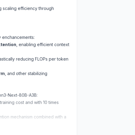
 scaling efficiency through
key enchancements:
tention
, enabling efficient context
rastically reducing FLOPs per token
orm
, and other stabilizing
wen3-Next-80B-A3B:
ining cost and with 10 times
tention mechanism combined with a
not only
surpassing Qwen3-30B-