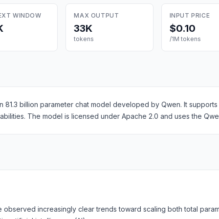
EXT WINDOW
MAX OUTPUT
INPUT PRICE
K
33K
$0.10
tokens
/1M tokens
 81.3 billion parameter chat model developed by Qwen. It supports
pabilities. The model is licensed under Apache 2.0 and uses the Qw
observed increasingly clear trends toward scaling both total param