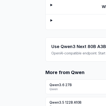
Wh
Use
Qwen3 Next 80B A3B
OpenAI-compatible endpoint. Start b
More from Qwen
Qwen3.6 27B
Qwen
Qwen3.5 122B A10B