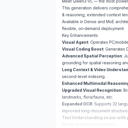
Meet Qwen3-VL — the most powerfu
This generation delivers comprehe
& reasoning, extended context len
Available in Dense and MoE archite
flexible, on‑demand deployment.
Key Enhancements:
Visual Agent
: Operates PC/mobile
Visual Coding Boost
: Generates 
Advanced Spatial Perception
: J
grounding for spatial reasoning a
Long Context & Video Understa
second-level indexing.
Enhanced Multimodal Reasonin
Upgraded Visual Recognition
: B
landmarks, flora/fauna, etc.
Expanded OCR
: Supports 32 langua
improved long-document structure 
Text Understanding on par with
Model Architecture Updates: