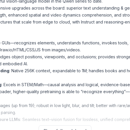
l vision-language model in the Qwen series to date.
nsive upgrades across the board: superior text understanding & ge
gth, enhanced spatial and video dynamics comprehension, and strong
ctures that scale from edge to cloud, with Instruct and reasoning‑e
 GUIs—recognizes elements, understands functions, invokes tools, 
Draw.io/HTML/CSS/JS from images/videos.
udges object positions, viewpoints, and occlusions; provides stro
nd embodied AI.
nding
: Native 256K context, expandable to 1M; handles books and hou
g
: Excels in STEM/Math—causal analysis and logical, evidence-bas
roader, higher-quality pretraining is able to “recognize everything”—
ges (up from 19); robust in low light, blur, and tilt; better with rare
parsing.
 pure LLMs
: Seamless text–vision fusion for lossless, unified compre