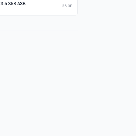
3.5 35B A3B
36.0B