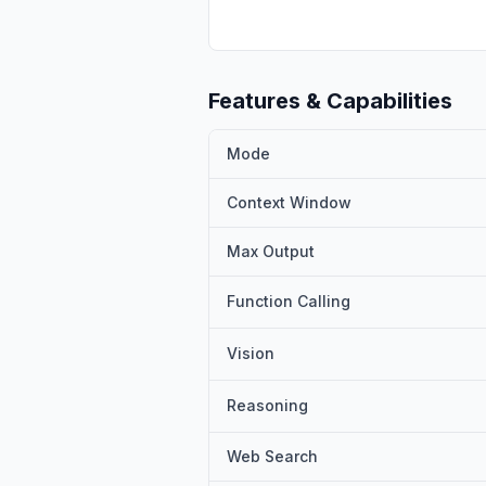
Features & Capabilities
Mode
Context Window
Max Output
Function Calling
Vision
Reasoning
Web Search