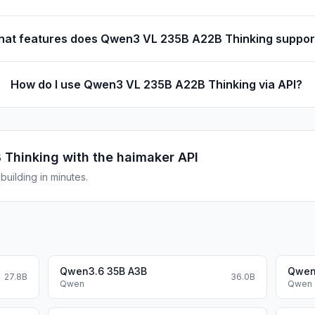
at features does Qwen3 VL 235B A22B Thinking suppor
How do I use Qwen3 VL 235B A22B Thinking via API?
 Thinking
with the haimaker API
uilding in minutes.
Qwen3.6 35B A3B
Qwen
27.8B
36.0B
Qwen
Qwen