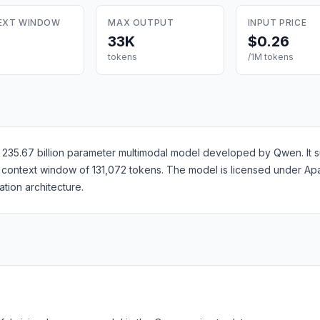
EXT WINDOW
MAX OUTPUT
INPUT PRICE
33K
$0.26
tokens
/1M tokens
35.67 billion parameter multimodal model developed by Qwen. It sup
 a context window of 131,072 tokens. The model is licensed under A
ion architecture.