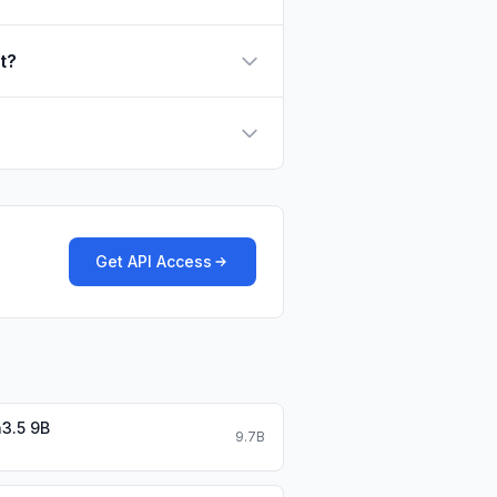
t?
Get API Access
3.5 9B
9.7B