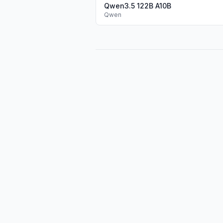
Qwen3.5 122B A10B
Qwen
Pure text performance