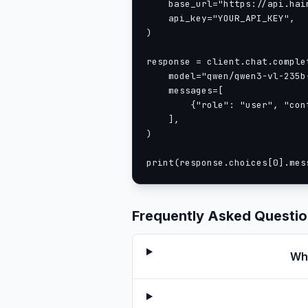
    base_url="https://api.haim
    api_key="YOUR_API_KEY",

)

response = client.chat.complet
    model="qwen/qwen3-vl-235b-
    messages=[

        {"role": "user", "con
    ],

)

print(response.choices[0].mes
Frequently Asked Questi
Wha