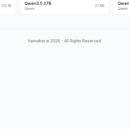
Qwen3.5 27B
Qwen
125.1B
27.8B
Qwen
Qwen
haimaker.ai
2026
- All Rights Reserved