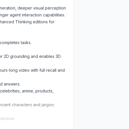
neration, deeper visual perception
er agent interaction capabilities.
nhanced Thinking editions for
completes tasks.
nger 2D grounding and enables 3D
rs-long video with full recall and
ed answers.
celebrities, anime, products,
/ancient characters and jargon;
hension.