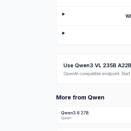
Wh
Use
Qwen3 VL 235B A22B
OpenAI-compatible endpoint. Start b
More from Qwen
Qwen3.6 27B
Qwen