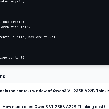
aker.ai/v1",

ions.create(

a22b-thinking",

tent": "Hello, how are you?"}

sage.content)
ons
t is the context window of Qwen3 VL 235B A22B Thinki
How much does Qwen3 VL 235B A22B Thinking cost?