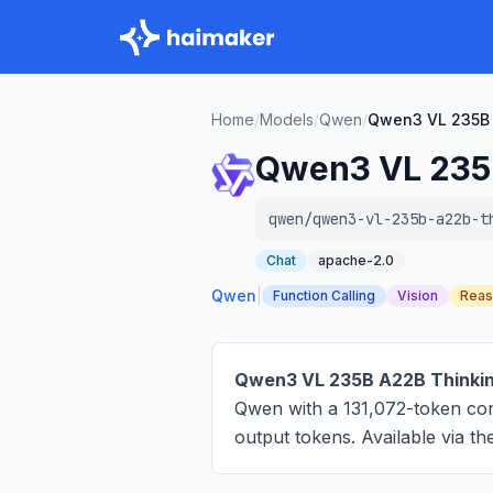
Home
/
Models
/
Qwen
/
Qwen3 VL 235B 
Qwen3 VL 235
qwen/qwen3-vl-235b-a22b-t
Chat
apache-2.0
Qwen
|
Function Calling
Vision
Reas
Qwen3 VL 235B A22B Thinki
Qwen with a 131,072-token co
output tokens
. Available via 