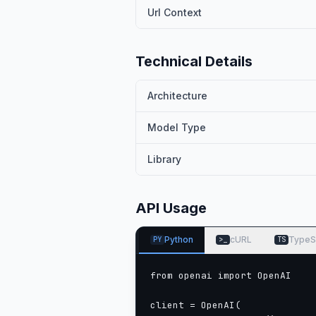
Interleaved-MRoPE
: Full‑fre
Url Context
video reasoning.
DeepStack
: Fuses multi‑level 
Technical Details
Text–Timestamp Alignment:
Architecture
modeling.
Model Type
This is the weight repository for
Model Performance
Library
Multimodal performance
API Usage
Python
cURL
TypeS
PY
>_
TS
from openai import OpenAI

client = OpenAI(
