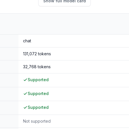
Show full model card
chat
131,072
tokens
32,768
tokens
Supported
Supported
Supported
Not supported