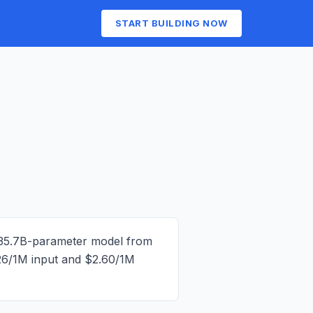
START BUILDING NOW
35.7B-parameter model from
26/1M input and $2.60/1M