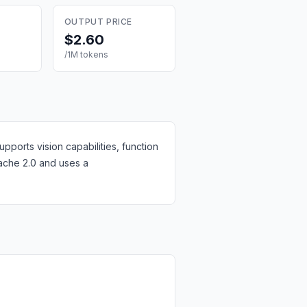
OUTPUT PRICE
$2.60
/1M tokens
ports vision capabilities, function
pache 2.0 and uses a