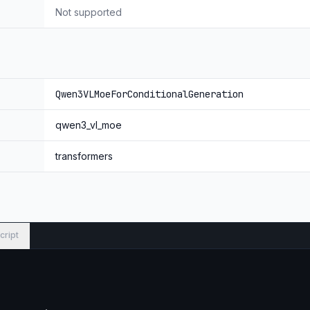
quency allocation over time, width, and height via robust positional
Not supported
ViT features to capture fine‑grained details and sharpen image–text 
Moves beyond T‑RoPE to precise, timestamp‑grounded event localiz
Qwen3VLMoeForConditionalGeneration
qwen3_vl_moe
 Qwen3-VL-235B-A22B-Thinking.
transformers
cript