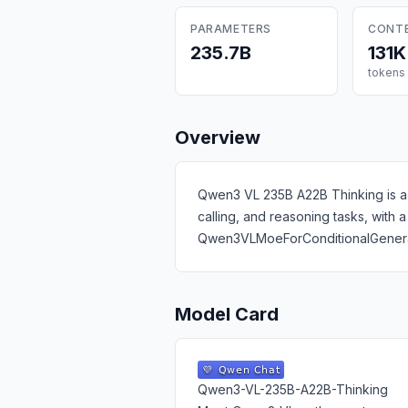
PARAMETERS
CONT
235.7B
131K
tokens
Overview
Qwen3 VL 235B A22B Thinking is a 2
calling, and reasoning tasks, with
Qwen3VLMoeForConditionalGenerat
Model Card
Qwen3-VL-235B-A22B-Thinking