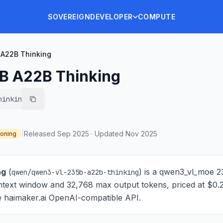
SOVEREIGN
DEVELOPER
COMPUTE
A22B Thinking
B A22B Thinking
hinking
|
Released
Sep 2025
·
Updated
Nov 2025
oning
ng
(
) is
a qwen3_vl_moe 2
qwen/qwen3-vl-235b-a22b-thinking
ntext window and 32,768 max output tokens, priced at $0.
the haimaker.ai OpenAI-compatible API.