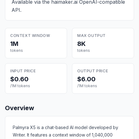
Available via the haimaker.ai OpenAI-compatible
API.
CONTEXT WINDOW
MAX OUTPUT
1M
8K
tokens
tokens
INPUT PRICE
OUTPUT PRICE
$0.60
$6.00
/1M tokens
/1M tokens
Overview
Palmyra X5 is a chat-based AI model developed by
Writer. It features a context window of 1,040,000