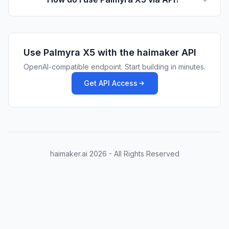
Use
Palmyra X5
with the haimaker API
OpenAI-compatible endpoint. Start building in minutes.
Get API Access
haimaker.ai
2026
- All Rights Reserved