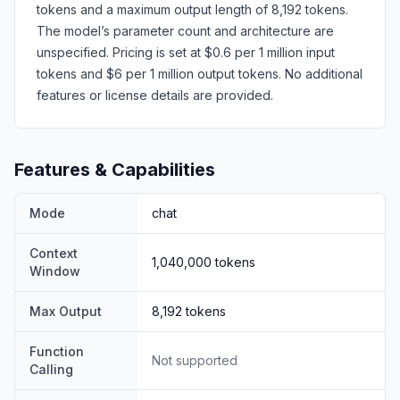
tokens and a maximum output length of 8,192 tokens.
The model’s parameter count and architecture are
unspecified. Pricing is set at $0.6 per 1 million input
tokens and $6 per 1 million output tokens. No additional
features or license details are provided.
Features & Capabilities
Mode
chat
Context
1,040,000
tokens
Window
Max Output
8,192
tokens
Function
Not supported
Calling