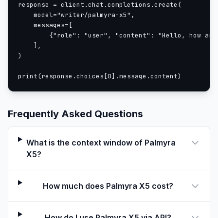
response = client.chat.completions.create(

    model="writer/palmyra-x5",

    messages=[

        {"role": "user", "content": "Hello, how are 
    ],

)

print(response.choices[0].message.content)
Frequently Asked Questions
What is the context window of Palmyra
X5?
How much does Palmyra X5 cost?
How do I use Palmyra X5 via API?