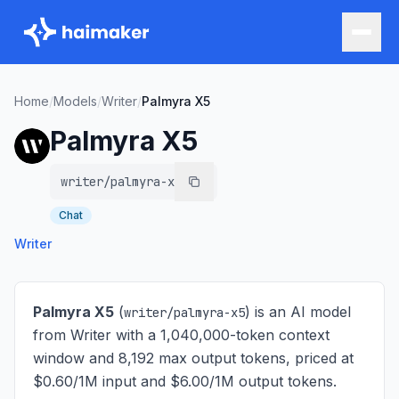
Home
/
Models
/
Writer
/
Palmyra X5
Palmyra X5
writer/palmyra-x5
Chat
Writer
Palmyra X5
(
) is
an AI model
writer/palmyra-x5
from Writer with a 1,040,000-token context
window and 8,192 max output tokens, priced at
$0.60/1M input and $6.00/1M output tokens
.