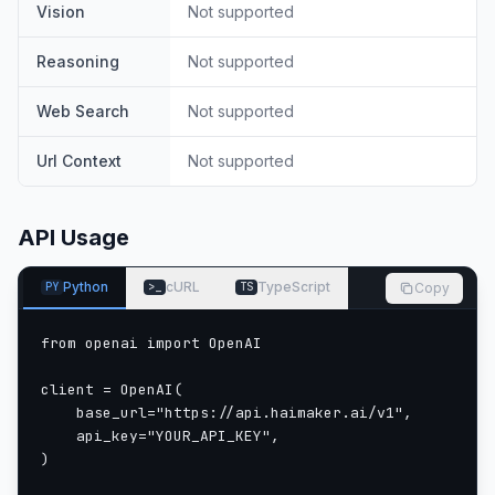
Vision
Not supported
Reasoning
Not supported
Web Search
Not supported
Url Context
Not supported
API Usage
Python
cURL
TypeScript
Copy
PY
>_
TS
from openai import OpenAI

client = OpenAI(

    base_url="https://api.haimaker.ai/v1",

    api_key="YOUR_API_KEY",

)
