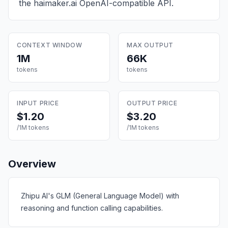
the haimaker.ai OpenAI-compatible API.
CONTEXT WINDOW
MAX OUTPUT
1M
66K
tokens
tokens
INPUT PRICE
OUTPUT PRICE
$1.20
$3.20
/1M tokens
/1M tokens
Overview
Zhipu AI's GLM (General Language Model) with
reasoning and function calling capabilities.