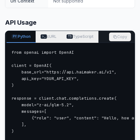
Url Context
Not supported
API Usage
Python
cURL
TypeScript
Copy
PY
>_
TS
from openai import OpenAI

client = OpenAI(

    base_url="https://api.haimaker.ai/v1",

    api_key="YOUR_API_KEY",

)

response = client.chat.completions.create(

    model="z-ai/glm-5.2",

    messages=[

        {"role": "user", "content": "Hello, how are 
    ],

)
