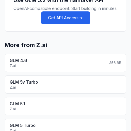
Use
GLM 5.2
with the haimaker API
OpenAI-compatible endpoint. Start building in minutes.
Get API Access
More from Z.ai
GLM 4.6
356.8B
Z.ai
GLM 5v Turbo
Z.ai
GLM 5.1
Z.ai
GLM 5 Turbo
Z.ai