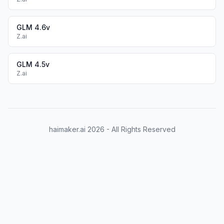
GLM 4.6v
Z.ai
GLM 4.5v
Z.ai
haimaker.ai
2026
- All Rights Reserved