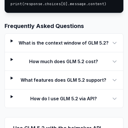
print(response.choices[0].message.content)
Frequently Asked Questions
What is the context window of GLM 5.2?
How much does GLM 5.2 cost?
What features does GLM 5.2 support?
How do I use GLM 5.2 via API?