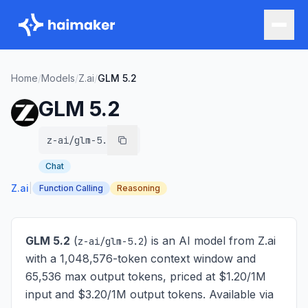
Home
/
Models
/
Z.ai
/
GLM 5.2
GLM 5.2
z-ai/glm-5.2
Chat
Z.ai
|
Function Calling
Reasoning
GLM 5.2
(
) is
an AI model from Z.ai
z-ai/glm-5.2
with a 1,048,576-token context window and
65,536 max output tokens, priced at $1.20/1M
input and $3.20/1M output tokens
. Available via