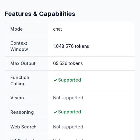
Features & Capabilities
Mode
chat
Context
1,048,576
tokens
Window
Max Output
65,536
tokens
Function
Supported
Calling
Vision
Not supported
Supported
Reasoning
Web Search
Not supported