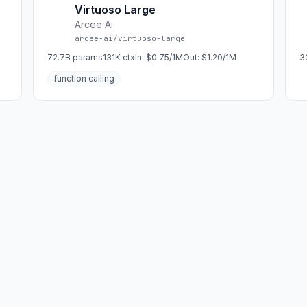
Virtuoso Large
Arcee Ai
arcee-ai/virtuoso-large
72.7B
params
131K
ctx
In:
$0.75/1M
Out:
$1.20/1M
3
function calling