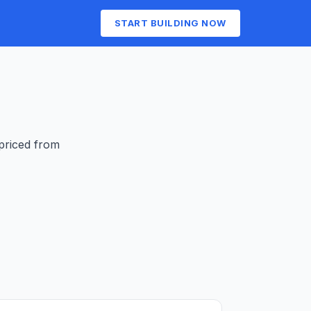
START BUILDING NOW
 priced from