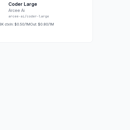
Coder Large
Arcee Ai
arcee-ai/coder-large
3K
ctx
In:
$0.50/1M
Out:
$0.80/1M