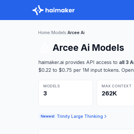
Home
/
Models
/
Arcee Ai
Arcee Ai
Models
haimaker.ai provides API access to
all
3
A
$0.22 to $0.75 per 1M input tokens
. Open
MODELS
MAX CONTEXT
3
262K
Trinity Large Thinking
Newest