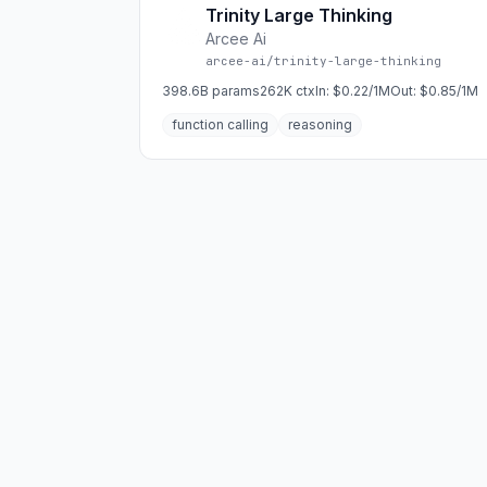
Trinity Large Thinking
Arcee Ai
arcee-ai/trinity-large-thinking
398.6B
params
262K
ctx
In:
$0.22/1M
Out:
$0.85/1M
function calling
reasoning