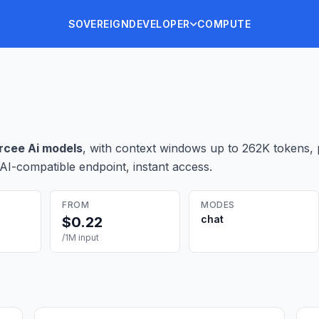
SOVEREIGN
DEVELOPER
COMPUTE
rcee Ai
model
s
, with context windows up to 262K tokens
,
AI-compatible endpoint, instant access.
FROM
MODES
chat
$
0.22
/1M input