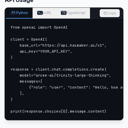
API Usage
| Hyperparameter | Value |
|:---|:---:|
Python
cURL
TypeScript
Copy
PY
>_
TS
| Total parameters | ~398B |
| Active parameters per token | ~13B |
from openai import OpenAI

| Experts | 256 (1 shared) |
| Active experts | 4 |
client = OpenAI(

| Routing strategy | 4-of-256 (1.56% sparsity) |
    base_url="https://api.haimaker.ai/v1",

| Dense layers | 6 |
    api_key="YOUR_API_KEY",

| Pretraining context length | 8,192 |
)

| Context length after extension | 512k |
response = client.chat.completions.create(

| Architecture | Sparse MoE (AfmoeForCausalLM) |
    model="arcee-ai/trinity-large-thinking",

Benchmarks
    messages=[

        {"role": "user", "content": "Hello, how are 
    ],

)

print(response.choices[0].message.content)