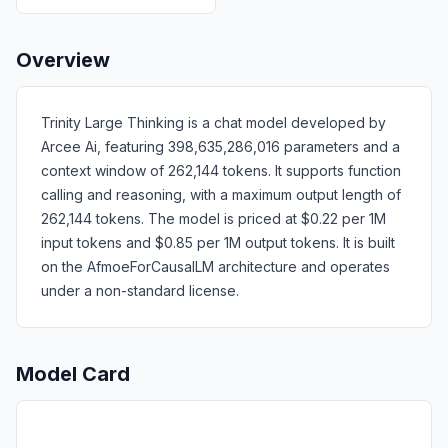
Overview
Trinity Large Thinking is a chat model developed by
Arcee Ai, featuring 398,635,286,016 parameters and a
context window of 262,144 tokens. It supports function
calling and reasoning, with a maximum output length of
262,144 tokens. The model is priced at $0.22 per 1M
input tokens and $0.85 per 1M output tokens. It is built
on the AfmoeForCausalLM architecture and operates
under a non-standard license.
Model Card