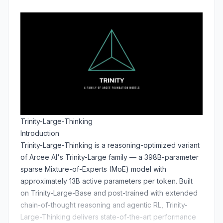
Trinity-Large-Thinking
Introduction
Trinity-Large-Thinking is a reasoning-optimized variant
of Arcee AI's Trinity-Large family — a 398B-parameter
sparse Mixture-of-Experts (MoE) model with
approximately 13B active parameters per token. Built
on Trinity-Large-Base and post-trained with extended
chain-of-thought reasoning and agentic RL, Trinity-
Large-Thinking delivers state-of-the-art performance