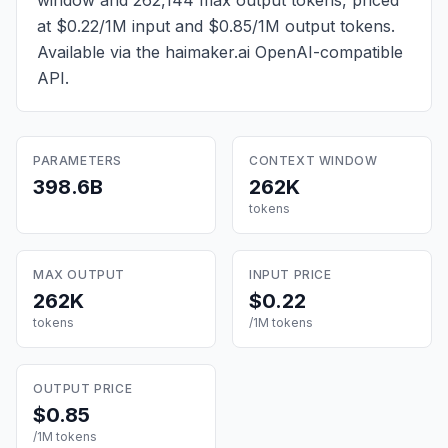
window and 262,144 max output tokens, priced
at $0.22/1M input and $0.85/1M output tokens
.
Available via the haimaker.ai OpenAI-compatible
API.
PARAMETERS
CONTEXT WINDOW
398.6B
262K
tokens
MAX OUTPUT
INPUT PRICE
262K
$0.22
tokens
/1M tokens
OUTPUT PRICE
$0.85
/1M tokens