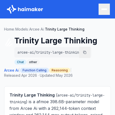
Home
/
Models
/
Arcee Ai
/
Trinity Large Thinking
Trinity Large Thinking
arcee-ai/trinity-large-thinking
Chat
other
Arcee Ai
|
|
Function Calling
Reasoning
Released
Apr 2026
·
Updated
May 2026
Trinity Large Thinking
(
arcee-ai/trinity-large-
) is
a afmoe 398.6B-parameter model
thinking
from Arcee Ai with a 262,144-token context