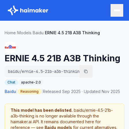
Home
/
Models
/
Baidu
/
ERNIE 4.5 21B A3B Thinking
ERNIE 4.5 21B A3B Thinking
baidu/ernie-4.5-21b-a3b-thinking
Chat
apache-2.0
Baidu
|
|
Released
Sep 2025
·
Updated
Nov 2025
Reasoning
This model has been delisted.
baidu/ernie-4.5-21b-
a3b-thinking
is no longer available through the
haimaker.ai API. It remains documented here for
reference — see
Baidu
models
for current alternatives.