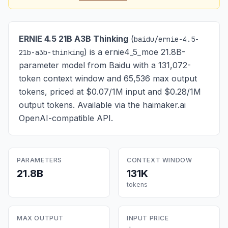
ERNIE 4.5 21B A3B Thinking
(
baidu/ernie-4.5-
) is
a ernie4_5_moe 21.8B-
21b-a3b-thinking
parameter model from Baidu with a 131,072-
token context window and 65,536 max output
tokens, priced at $0.07/1M input and $0.28/1M
output tokens
. Available via the haimaker.ai
OpenAI-compatible API.
PARAMETERS
CONTEXT WINDOW
21.8B
131K
tokens
MAX OUTPUT
INPUT PRICE