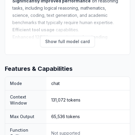
Significantly improved performance
on reasoning
tasks, including logical reasoning, mathematics,
science, coding, text generation, and academic
benchmarks that typically require human expertise.
Efficient tool usage
capabilities.
Enhanced 128K long-context understanding
Show full model card
capabilities.
NOTE:
Note: This version has an increased thinking
length. We strongly recommend its use in highly
complex reasoning tasks.
Features & Capabilities
Mode
chat
Context
131,072
tokens
Window
Max Output
65,536
tokens
Model Overview
Function
ERNIE-4.5-21B-A3B-Thinking is a text MoE post-trained
Not supported