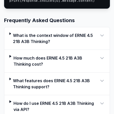
print(response.choices[0].message.content)
function call.
curl -X POST "http://0.0.0.0:8180/v1/chat/completio
-H "Content-Type: application/json" \

Frequently Asked Questions
-d $'{

  "messages": [

    {

What is the context window of ERNIE 4.5
      "role": "user",

21B A3B Thinking?
      "content": "How \'s the weather in Beijing to
    }

  ],

How much does ERNIE 4.5 21B A3B
  "tools": [

Thinking cost?
    {

      "type": "function",

What features does ERNIE 4.5 21B A3B
      "function": {

Thinking support?
        "name": "get_weather",

        "description": "Determine weather in my loc
        "parameters": {

How do I use ERNIE 4.5 21B A3B Thinking
          "type": "object",

via API?
          "properties": {
