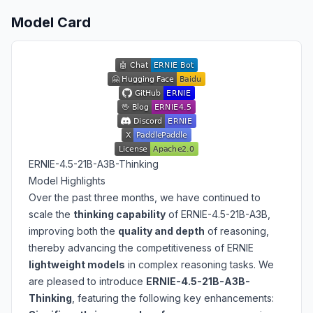
Model Card
ERNIE-4.5-21B-A3B-Thinking
Model Highlights
Over the past three months, we have continued to
scale the
thinking capability
of ERNIE-4.5-21B-A3B,
improving both the
quality and depth
of reasoning,
thereby advancing the competitiveness of ERNIE
lightweight models
in complex reasoning tasks. We
are pleased to introduce
ERNIE-4.5-21B-A3B-
Thinking
, featuring the following key enhancements: