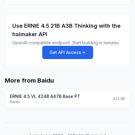
            "location": {

              "type": "string",

              "description": "The city and state e.
Use
ERNIE 4.5 21B A3B Thinking
with the
            },

haimaker API
            "unit": {

              "type": "string",

OpenAI-compatible endpoint. Start building in minutes.
              "enum": [

Get API Access
                "c",

                "f"

              ]

            }

More from Baidu
          },

          "additionalProperties": false,

ERNIE 4.5 VL 424B A47B Base PT
423.5B
          "required": [

Baidu
            "location",

            "unit"

          ]

        },
