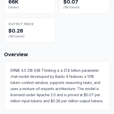
66K
$0.07
tokens
/1M tokens
OUTPUT PRICE
$0.28
/1M tokens
Overview
ERNIE 4.5 21B A3B Thinking is a 21.8 billion parameter
chat model developed by Baidu. It features a 131K
token context window, supports reasoning tasks, and
uses a mixture-of-experts architecture. The model is
licensed under Apache 2.0 and is priced at $0.07 per
million input tokens and $0.28 per million output tokens.