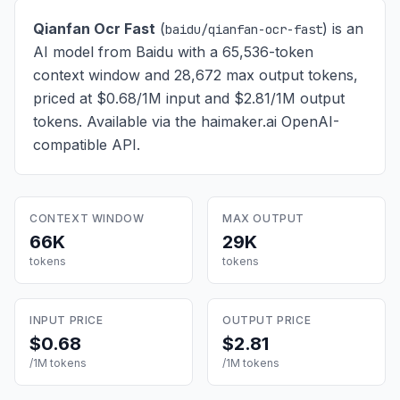
Qianfan Ocr Fast
(
) is
an
baidu/qianfan-ocr-fast
AI model from Baidu with a 65,536-token
context window and 28,672 max output tokens,
priced at $0.68/1M input and $2.81/1M output
tokens
. Available via the haimaker.ai OpenAI-
compatible API.
CONTEXT WINDOW
MAX OUTPUT
66K
29K
tokens
tokens
INPUT PRICE
OUTPUT PRICE
$0.68
$2.81
/1M tokens
/1M tokens