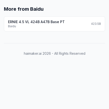
More from Baidu
ERNIE 4.5 VL 424B A47B Base PT
423.5B
Baidu
haimaker.ai
2026
- All Rights Reserved