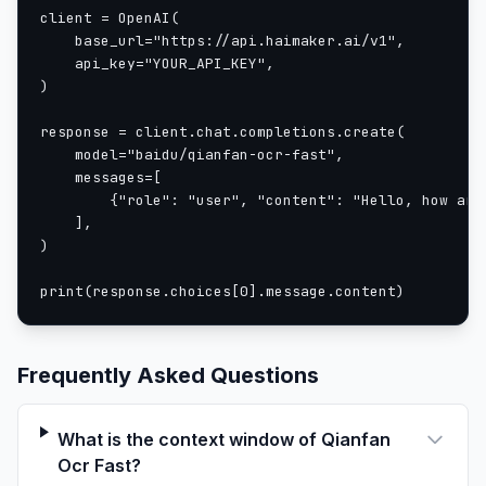
client = OpenAI(

    base_url="https://api.haimaker.ai/v1",

    api_key="YOUR_API_KEY",

)

response = client.chat.completions.create(

    model="baidu/qianfan-ocr-fast",

    messages=[

        {"role": "user", "content": "Hello, how are 
    ],

)

print(response.choices[0].message.content)
Frequently Asked Questions
What is the context window of Qianfan
Ocr Fast?