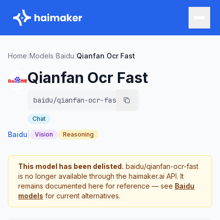
Home
/
Models
/
Baidu
/
Qianfan Ocr Fast
Qianfan Ocr Fast
baidu/qianfan-ocr-fast
Chat
Baidu
|
Vision
Reasoning
This model has been delisted.
baidu/qianfan-ocr-fast
is no longer available through the haimaker.ai API. It
remains documented here for reference — see
Baidu
models
for current alternatives.