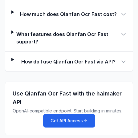
How much does Qianfan Ocr Fast cost?
What features does Qianfan Ocr Fast
support?
How do I use Qianfan Ocr Fast via API?
Use
Qianfan Ocr Fast
with the haimaker
API
OpenAI-compatible endpoint. Start building in minutes.
Get API Access