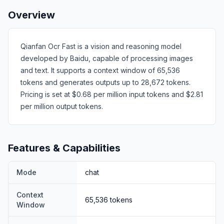
Overview
Qianfan Ocr Fast is a vision and reasoning model
developed by Baidu, capable of processing images
and text. It supports a context window of 65,536
tokens and generates outputs up to 28,672 tokens.
Pricing is set at $0.68 per million input tokens and $2.81
per million output tokens.
Features & Capabilities
Mode
chat
Context
65,536
tokens
Window