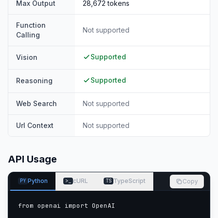
Max Output
28,672
tokens
Function
Not supported
Calling
Supported
Vision
Supported
Reasoning
Web Search
Not supported
Url Context
Not supported
API Usage
Python
cURL
TypeScript
Copy
PY
>_
TS
from openai import OpenAI
