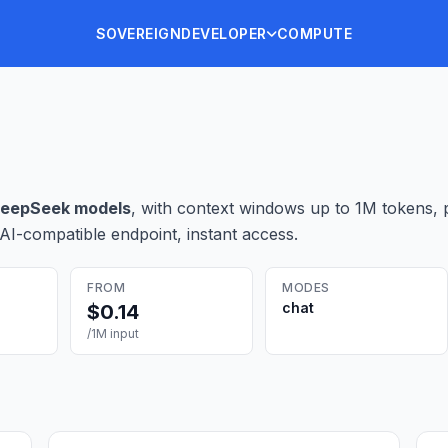
SOVEREIGN
DEVELOPER
COMPUTE
eepSeek
model
s
, with context windows up to 1M tokens
,
AI-compatible endpoint, instant access.
FROM
MODES
chat
$
0.14
/1M input