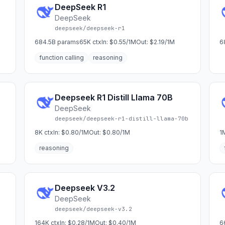
DeepSeek R1
DeepSeek
deepseek/deepseek-r1
684.5B
params
65K
ctx
In:
$0.55/1M
Out:
$2.19/1M
6
function calling
reasoning
Deepseek R1 Distill Llama 70B
DeepSeek
deepseek/deepseek-r1-distill-llama-70b
8K
ctx
In:
$0.80/1M
Out:
$0.80/1M
1
reasoning
Deepseek V3.2
DeepSeek
deepseek/deepseek-v3.2
164K
ctx
In:
$0.28/1M
Out:
$0.40/1M
6