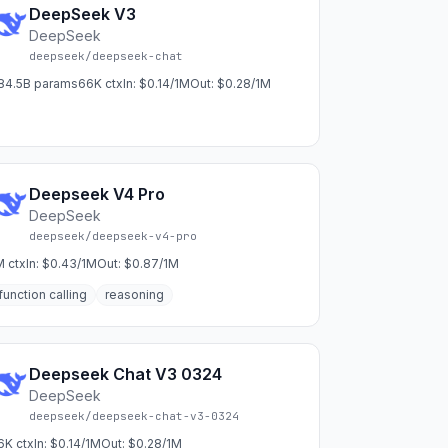
DeepSeek V3
DeepSeek
deepseek/deepseek-chat
84.5B
params
66K
ctx
In:
$0.14/1M
Out:
$0.28/1M
Deepseek V4 Pro
DeepSeek
deepseek/deepseek-v4-pro
M
ctx
In:
$0.43/1M
Out:
$0.87/1M
function calling
reasoning
Deepseek Chat V3 0324
DeepSeek
deepseek/deepseek-chat-v3-0324
6K
ctx
In:
$0.14/1M
Out:
$0.28/1M