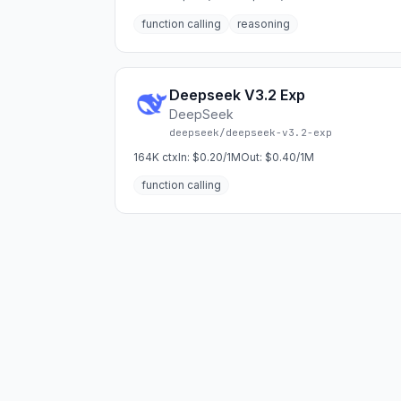
function calling
reasoning
Deepseek V3.2 Exp
DeepSeek
deepseek/deepseek-v3.2-exp
164K
ctx
In:
$0.20/1M
Out:
$0.40/1M
function calling