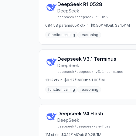
DeepSeek R1 0528
DeepSeek
deepseek/deepseek-r1-0528
684.5B
params
65K
ctx
In:
$0.50/1M
Out:
$2.15/1M
function calling
reasoning
Deepseek V3.1 Terminus
DeepSeek
deepseek/deepseek-v3.1-terminus
131K
ctx
In:
$0.27/1M
Out:
$1.00/1M
function calling
reasoning
Deepseek V4 Flash
DeepSeek
deepseek/deepseek-v4-flash
1M
ctx
In:
$0.14/1M
Out:
$0.28/1M