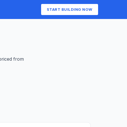
START BUILDING NOW
 priced from