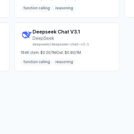
function calling
reasoning
Deepseek Chat V3.1
DeepSeek
deepseek/deepseek-chat-v3.1
164K
ctx
In:
$0.20/1M
Out:
$0.80/1M
function calling
reasoning