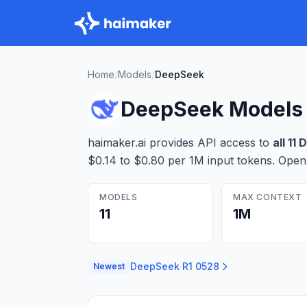
Home
/
Models
/
DeepSeek
DeepSeek
Models
haimaker.ai provides API access to
all
11
D
$0.14 to $0.80 per 1M input tokens
. Open
MODELS
MAX CONTEXT
11
1M
DeepSeek R1 0528
Newest