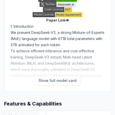
Paper Link
👁️
1. Introduction
We present DeepSeek-V3, a strong Mixture-of-Experts
(MoE) language model with 671B total parameters with
37B activated for each token.
To achieve efficient inference and cost-effective
training, DeepSeek-V3 adopts Multi-head Latent
Attention (MLA) and DeepSeekMoE architectures,
which were thoroughly validated in DeepSeek-V2.
Furthermore, DeepSeek-V3 pioneers an auxiliary-loss-
Show full model card
free strategy for load balancing and sets a multi-token
prediction training objective for stronger performance.
We pre-train DeepSeek-V3 on 14.8 trillion diverse and
high-quality tokens, followed by Supervised Fine-
Features & Capabilities
Tuning and Reinforcement Learning stages to fully
harness its capabilities.