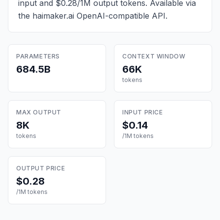
input and $0.28/1M output tokens
. Available via
the haimaker.ai OpenAI-compatible API.
PARAMETERS
CONTEXT WINDOW
684.5B
66K
tokens
MAX OUTPUT
INPUT PRICE
8K
$0.14
tokens
/1M tokens
OUTPUT PRICE
$0.28
/1M tokens