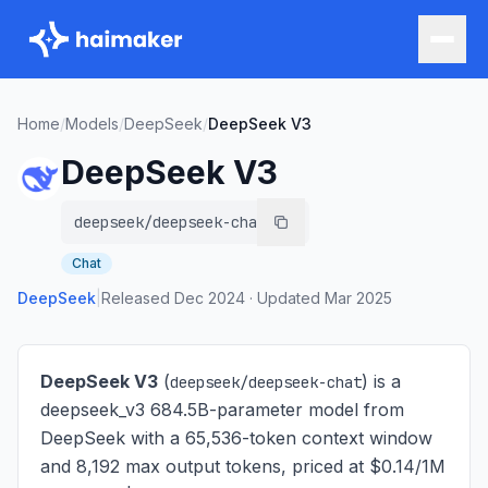
Home
/
Models
/
DeepSeek
/
DeepSeek V3
DeepSeek V3
deepseek/deepseek-chat
Chat
DeepSeek
|
Released
Dec 2024
·
Updated
Mar 2025
DeepSeek V3
(
) is
a
deepseek/deepseek-chat
deepseek_v3 684.5B-parameter model from
DeepSeek with a 65,536-token context window
and 8,192 max output tokens, priced at $0.14/1M