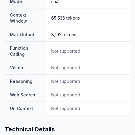
Mode
chat
Comprehensive evaluations reveal that DeepSeek-V3
outperforms other open-source models and achieves
Context
65,536
tokens
performance comparable to leading closed-source
Window
models.
Despite its excellent performance, DeepSeek-V3
Max Output
8,192
tokens
requires only 2.788M H800 GPU hours for its full
training.
Function
Not supported
Calling
In addition, its training process is remarkably stable.
Throughout the entire training process, we did not
Vision
Not supported
experience any irrecoverable loss spikes or perform
any rollbacks.
Reasoning
Not supported
Web Search
Not supported
Url Context
Not supported
Technical Details