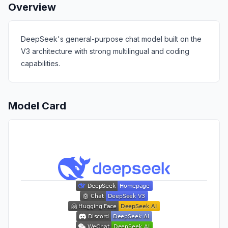
Overview
DeepSeek's general-purpose chat model built on the
V3 architecture with strong multilingual and coding
capabilities.
Model Card