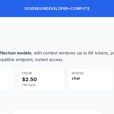
SOVEREIGN
DEVELOPER
COMPUTE
nflection
model
s
, with context windows up to 8K tokens
, p
patible endpoint, instant access.
FROM
MODES
chat
$
2.50
/1M input