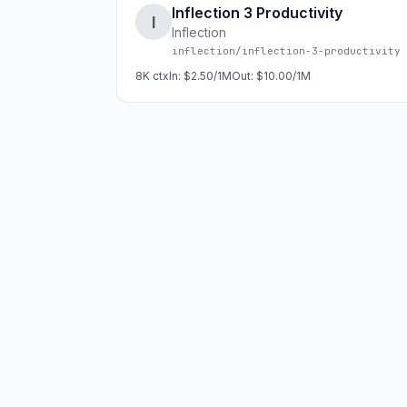
Inflection 3 Productivity
I
Inflection
inflection/inflection-3-productivity
8K
ctx
In:
$2.50/1M
Out:
$10.00/1M