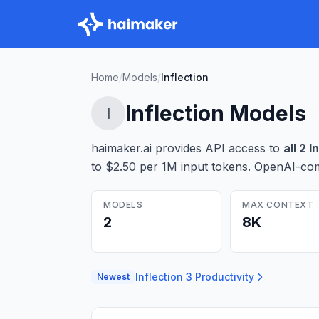
Home
/
Models
/
Inflection
Inflection
Models
I
haimaker.ai provides API access to
all
2
I
to $2.50 per 1M input tokens
. OpenAI-com
MODELS
MAX CONTEXT
2
8K
Inflection 3 Productivity
Newest