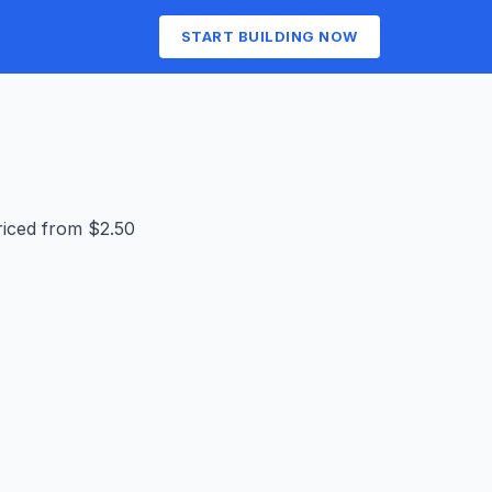
START BUILDING NOW
riced from $2.50