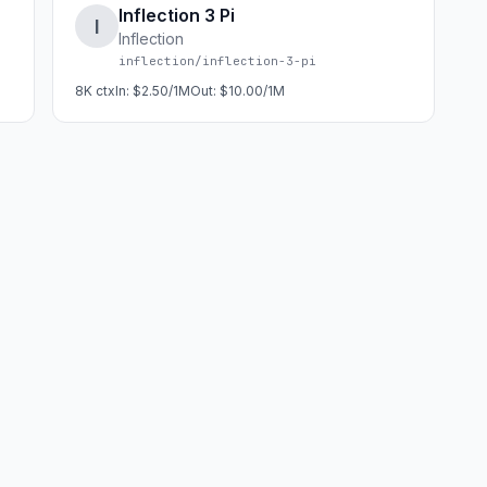
Inflection 3 Pi
I
Inflection
inflection/inflection-3-pi
8K
ctx
In:
$2.50/1M
Out:
$10.00/1M