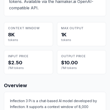
tokens
. Available via the haimaker.ai OpenAI-
compatible API.
CONTEXT WINDOW
MAX OUTPUT
8K
1K
tokens
tokens
INPUT PRICE
OUTPUT PRICE
$2.50
$10.00
/1M tokens
/1M tokens
Overview
Inflection 3 Pi is a chat-based AI model developed by
Inflection. It supports a context window of 8,000