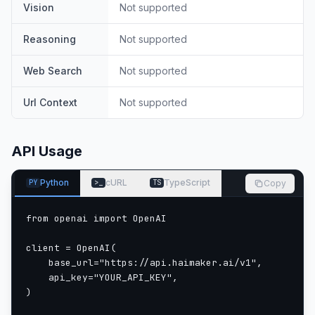
Vision
Not supported
Reasoning
Not supported
Web Search
Not supported
Url Context
Not supported
API Usage
Python
cURL
TypeScript
Copy
PY
>_
TS
from openai import OpenAI

client = OpenAI(

    base_url="https://api.haimaker.ai/v1",

    api_key="YOUR_API_KEY",

)
