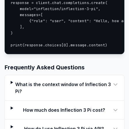
response = client.chat.completions.create(

    model="inflection/inflection-3-pi",

    messages=[

        {"role": "user", "content": "Hello, how are 
    ],

)

print(response.choices[0].message.content)
Frequently Asked Questions
What is the context window of Inflection 3
Pi?
How much does Inflection 3 Pi cost?
How do I use Inflection 3 Pi via API?