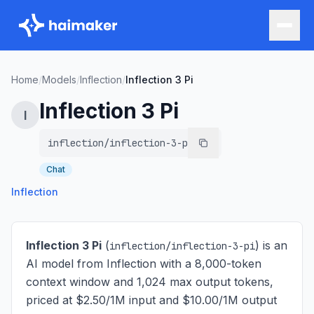
Home
/
Models
/
Inflection
/
Inflection 3 Pi
Inflection 3 Pi
I
inflection/inflection-3-pi
Chat
Inflection
Inflection 3 Pi
(
) is
an
inflection/inflection-3-pi
AI model from Inflection with a 8,000-token
context window and 1,024 max output tokens,
priced at $2.50/1M input and $10.00/1M output