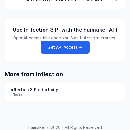
Use
Inflection 3 Pi
with the haimaker API
OpenAI-compatible endpoint. Start building in minutes.
Get API Access
More from Inflection
Inflection 3 Productivity
Inflection
haimaker.ai
2026
- All Rights Reserved