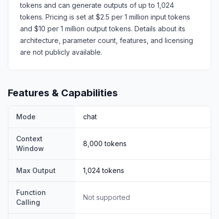
tokens and can generate outputs of up to 1,024
tokens. Pricing is set at $2.5 per 1 million input tokens
and $10 per 1 million output tokens. Details about its
architecture, parameter count, features, and licensing
are not publicly available.
Features & Capabilities
Mode
chat
Context
8,000
tokens
Window
Max Output
1,024
tokens
Function
Not supported
Calling