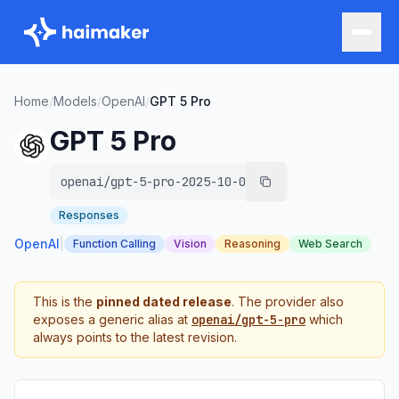
Home
/
Models
/
OpenAI
/
GPT 5 Pro
GPT 5 Pro
openai/gpt-5-pro-2025-10-06
Responses
OpenAI
|
Function Calling
Vision
Reasoning
Web Search
This is the
pinned dated release
. The provider also
exposes a generic alias at
openai/gpt-5-pro
which
always points to the latest revision.