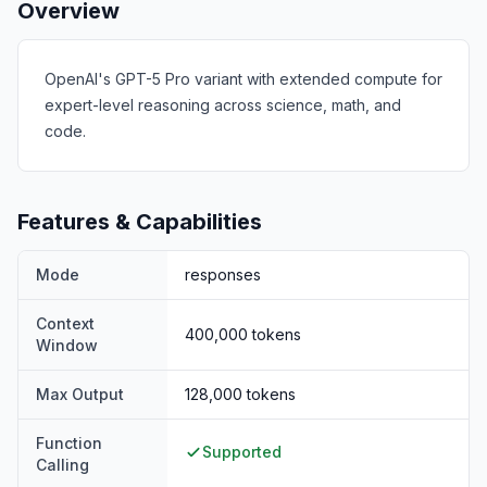
Overview
OpenAI's GPT-5 Pro variant with extended compute for
expert-level reasoning across science, math, and
code.
Features & Capabilities
Mode
responses
Context
400,000
tokens
Window
Max Output
128,000
tokens
Function
Supported
Calling