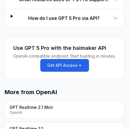
How do I use GPT 5 Pro via API?
Use
GPT 5 Pro
with the haimaker API
OpenAI-compatible endpoint. Start building in minutes.
Get API Access
More from OpenAI
GPT Realtime 2.1 Mini
OpenAI
GPT Realtime 2.1