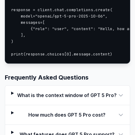
response = client.chat.completions.create(

    model="openai/gpt-5-pro-2025-10-06",

    messages=[

        {"role": "user", "content": "Hello, how are 
    ],

)

print(response.choices[0].message.content)
Frequently Asked Questions
What is the context window of GPT 5 Pro?
How much does GPT 5 Pro cost?
What features does GPT 5 Pro support?