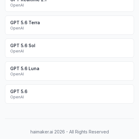
OpenAI
GPT 5.6 Terra
OpenAI
GPT 5.6 Sol
OpenAI
GPT 5.6 Luna
OpenAI
GPT 5.6
OpenAI
haimaker.ai
2026
- All Rights Reserved