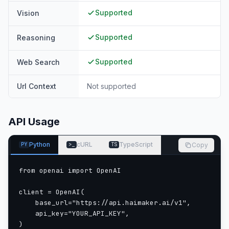
Supported
Vision
Supported
Reasoning
Supported
Web Search
Url Context
Not supported
API Usage
Python
cURL
TypeScript
Copy
PY
>_
TS
from openai import OpenAI

client = OpenAI(

    base_url="https://api.haimaker.ai/v1",

    api_key="YOUR_API_KEY",

)
