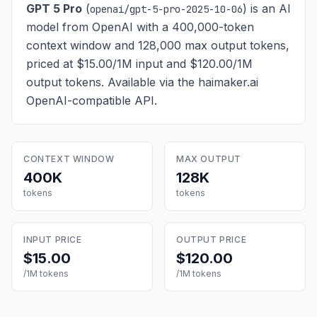
GPT 5 Pro
(
) is
an AI
openai/gpt-5-pro-2025-10-06
model from OpenAI with a 400,000-token
context window and 128,000 max output tokens,
priced at $15.00/1M input and $120.00/1M
output tokens
. Available via the haimaker.ai
OpenAI-compatible API.
CONTEXT WINDOW
MAX OUTPUT
400K
128K
tokens
tokens
INPUT PRICE
OUTPUT PRICE
$15.00
$120.00
/1M tokens
/1M tokens