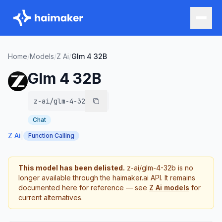
Home
/
Models
/
Z Ai
/
Glm 4 32B
Glm 4 32B
z-ai/glm-4-32b
Chat
Z Ai
|
Function Calling
This model has been delisted.
z-ai/glm-4-32b
is no
longer available through the haimaker.ai API. It remains
documented here for reference — see
Z Ai
models
for
current alternatives.