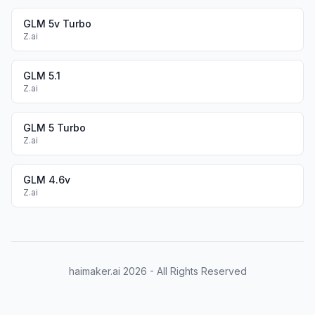
GLM 5v Turbo
Z.ai
GLM 5.1
Z.ai
GLM 5 Turbo
Z.ai
GLM 4.6v
Z.ai
haimaker.ai
2026
- All Rights Reserved