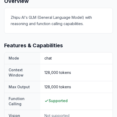
Overview
Zhipu AI's GLM (General Language Model) with
reasoning and function calling capabilities.
Features & Capabilities
Mode
chat
Context
128,000
tokens
Window
Max Output
128,000
tokens
Function
Supported
Calling
Vision
Not supported