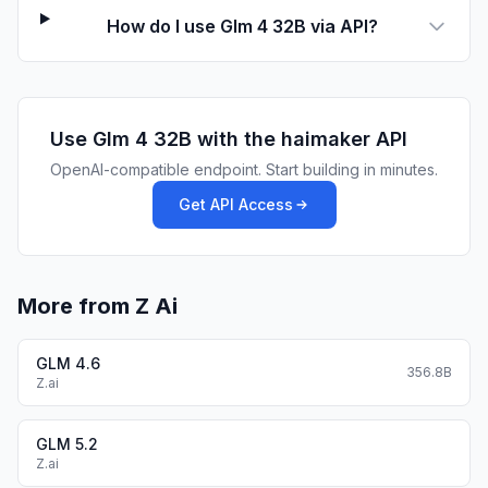
How do I use Glm 4 32B via API?
Use
Glm 4 32B
with the haimaker API
OpenAI-compatible endpoint. Start building in minutes.
Get API Access
More from Z Ai
GLM 4.6
356.8B
Z.ai
GLM 5.2
Z.ai