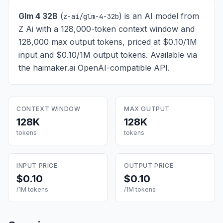
Glm 4 32B
(
) is
an AI model from
z-ai/glm-4-32b
Z Ai with a 128,000-token context window and
128,000 max output tokens, priced at $0.10/1M
input and $0.10/1M output tokens
. Available via
the haimaker.ai OpenAI-compatible API.
CONTEXT WINDOW
MAX OUTPUT
128K
128K
tokens
tokens
INPUT PRICE
OUTPUT PRICE
$0.10
$0.10
/1M tokens
/1M tokens