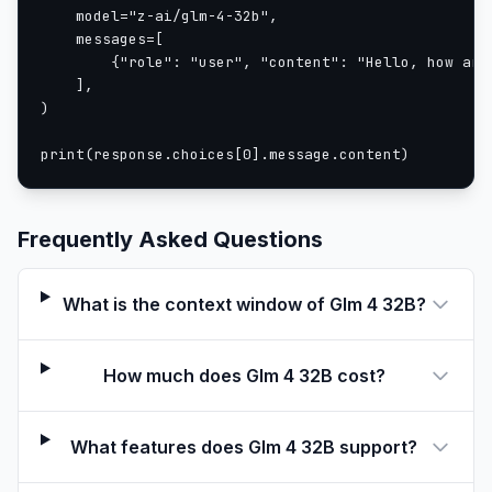
    model="z-ai/glm-4-32b",

    messages=[

        {"role": "user", "content": "Hello, how are 
    ],

)

print(response.choices[0].message.content)
Frequently Asked Questions
What is the context window of Glm 4 32B?
How much does Glm 4 32B cost?
What features does Glm 4 32B support?