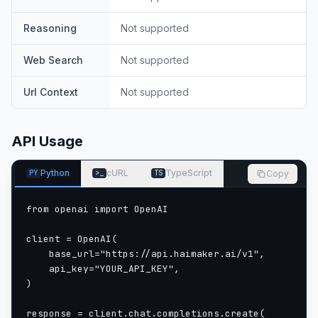
Reasoning
Not supported
Web Search
Not supported
Url Context
Not supported
API Usage
Python
cURL
TypeScript
Copy
PY
>_
TS
from openai import OpenAI

client = OpenAI(

    base_url="https://api.haimaker.ai/v1",

    api_key="YOUR_API_KEY",

)

response = client.chat.completions.create(
